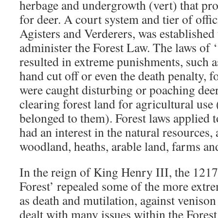
herbage and undergrowth (vert) that pr
for deer. A court system and tier of offic
Agisters and Verderers, was established
administer the Forest Law. The laws of 
resulted in extreme punishments, such a
hand cut off or even the death penalty, 
were caught disturbing or poaching deer,
clearing forest land for agricultural use 
belonged to them). Forest laws applied 
had an interest in the natural resources,
woodland, heaths, arable land, farms and
In the reign of King Henry III, the 121
Forest’ repealed some of the more extr
as death and mutilation, against venison
dealt with many issues within the Fores