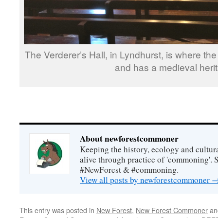
The Verderer’s Hall, in Lyndhurst, is where th
and has a medieval heri
About newforestcommoner
Keeping the history, ecology and cultura
alive through practice of 'commoning'. 
#NewForest & #commoning.
View all posts by newforestcommoner
This entry was posted in
New Forest
,
New Forest Commoner
an