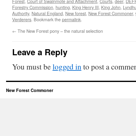
Forest
,
Court of Swainmote and Attachment
,
Courts
,
deer
,
DEF
Forestry Commission
,
hunting
,
King Henry III
,
King John
,
Lyndhu
Authority
,
Natural England
,
New forest
,
New Forest Commoner
,
Verderers
. Bookmark the
permalink
.
←
The New Forest pony – the natural selection
Leave a Reply
You must be
logged in
to post a commen
New Forest Commoner