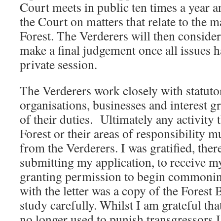
Court meets in public ten times a year 
the Court on matters that relate to the
Forest. The Verderers will then consider
make a final judgement once all issues 
private session.
The Verderers work closely with statuto
organisations, businesses and interest g
of their duties. Ultimately any activity 
Forest or their areas of responsibility m
from the Verderers. I was gratified, ther
submitting my application, to receive my 
granting permission to begin commoning
with the letter was a copy of the Forest 
study carefully. Whilst I am grateful tha
no longer used to punish transgressors I