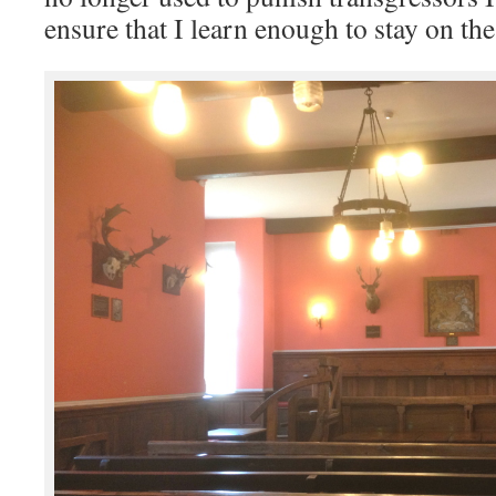
ensure that I learn enough to stay on the