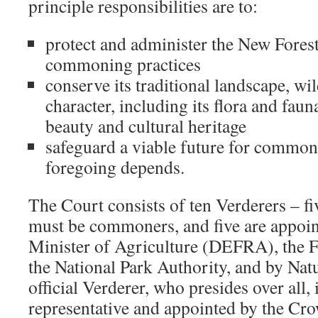
principle responsibilities are to:
protect and administer the New Forest
commoning practices
conserve its traditional landscape, wil
character, including its flora and faun
beauty and cultural heritage
safeguard a viable future for commo
foregoing depends.
The Court consists of ten Verderers – fi
must be commoners, and five are appoin
Minister of Agriculture (DEFRA), the 
the National Park Authority, and by Nat
official Verderer, who presides over all, 
representative and appointed by the Cr