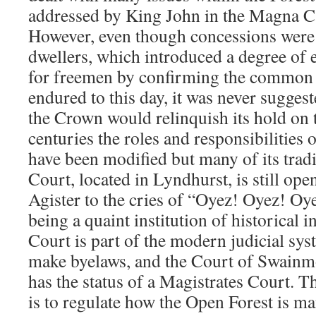
addressed by King John in the Magna 
However, even though concessions were 
dwellers, which introduced a degree of
for freemen by confirming the common r
endured to this day, it was never sugges
the Crown would relinquish its hold on 
centuries the roles and responsibilities 
have been modified but many of its trad
Court, located in Lyndhurst, is still ope
Agister to the cries of “Oyez! Oyez! Oy
being a quaint institution of historical i
Court is part of the modern judicial sy
make byelaws, and the Court of Swainm
has the status of a Magistrates Court. T
is to regulate how the Open Forest is m