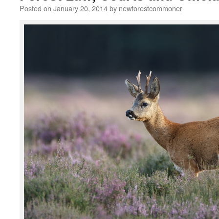
Posted on
January 20, 2014
by
newforestcommoner