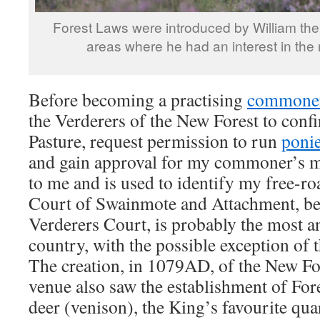
Forest Laws were introduced by William th
areas where he had an interest in the 
Before becoming a practising
commone
the Verderers of the New Forest to conf
Pasture, request permission to run
poni
and gain approval for my commoner’s m
to me and is used to identify my free-r
Court of Swainmote and Attachment, be
Verderers Court, is probably the most an
country, with the possible exception of 
The creation, in 1079AD, of the New For
venue also saw the establishment of For
deer (venison), the King’s favourite qua