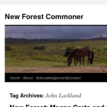
Skip
to
New Forest Commoner
content
Home
About
Acknowledgements
Contact
John Lackland
Tag Archives: