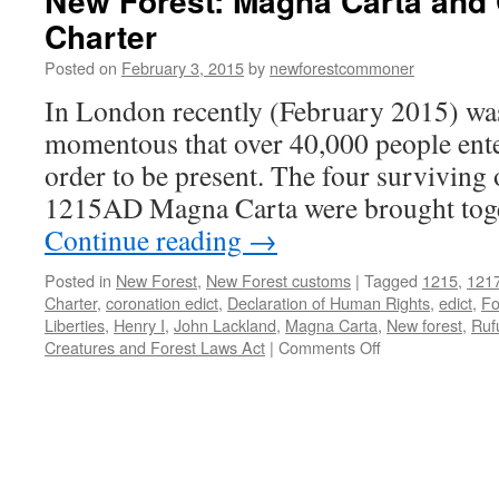
New Forest: Magna Carta an
Charter
Posted on
February 3, 2015
by
newforestcommoner
In London recently (February 2015) was
momentous that over 40,000 people enter
order to be present. The four surviving 
1215AD Magna Carta were brought toget
Continue reading
→
Posted in
New Forest
,
New Forest customs
|
Tagged
1215
,
121
Charter
,
coronation edict
,
Declaration of Human Rights
,
edict
,
Fo
Liberties
,
Henry I
,
John Lackland
,
Magna Carta
,
New forest
,
Ruf
on
Creatures and Forest Laws Act
|
Comments Off
New
Forest:
Magna
Carta
and
Commoner’s