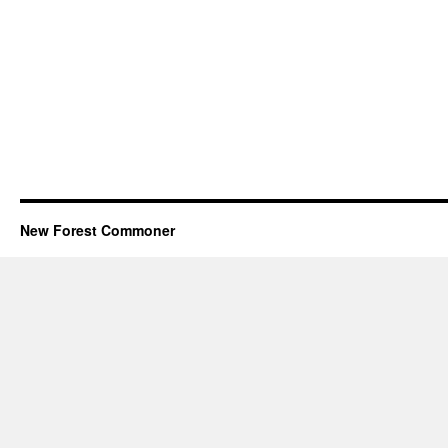
New Forest Commoner