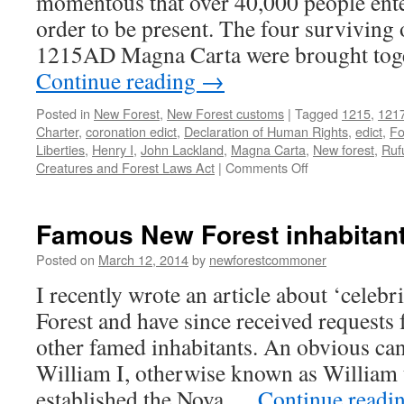
momentous that over 40,000 people enter
order to be present. The four surviving 
1215AD Magna Carta were brought toget
Continue reading
→
Posted in
New Forest
,
New Forest customs
|
Tagged
1215
,
121
Charter
,
coronation edict
,
Declaration of Human Rights
,
edict
,
Fo
Liberties
,
Henry I
,
John Lackland
,
Magna Carta
,
New forest
,
Ruf
on
Creatures and Forest Laws Act
|
Comments Off
New
Forest:
Magna
Famous New Forest inhabitan
Carta
and
Posted on
March 12, 2014
by
newforestcommoner
Commoner’s
I recently wrote an article about ‘celebr
Charter
Forest and have since received requests
other famed inhabitants. An obvious can
William I, otherwise known as William
established the Nova …
Continue readi