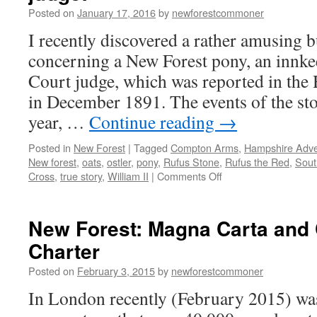
–
Posted on
January 17, 2016
by
newforestcommoner
death
in
I recently discovered a rather amusing b
the
concerning a New Forest pony, an innk
New
Forest
Court judge, which was reported in the
in December 1891. The events of the sto
year, …
Continue reading
→
Posted in
New Forest
|
Tagged
Compton Arms
,
Hampshire Adver
New forest
,
oats
,
ostler
,
pony
,
Rufus Stone
,
Rufus the Red
,
Sout
on
Cross
,
true story
,
William II
|
Comments Off
New
Forest:
the
New Forest: Magna Carta an
pony,
Charter
an
innkeeper
Posted on
February 3, 2015
by
newforestcommoner
and
a
In London recently (February 2015) was
judge!