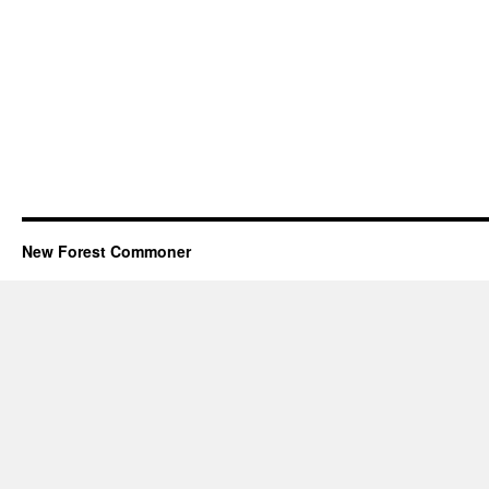
New Forest Commoner