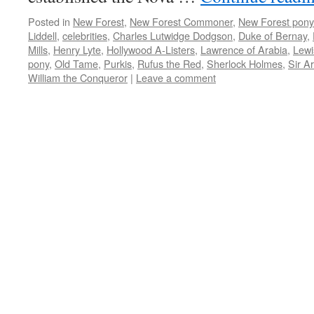
Posted in
New Forest
,
New Forest Commoner
,
New Forest pony
Liddell
,
celebrities
,
Charles Lutwidge Dodgson
,
Duke of Bernay
,
Mills
,
Henry Lyte
,
Hollywood A-Listers
,
Lawrence of Arabia
,
Lewi
pony
,
Old Tame
,
Purkis
,
Rufus the Red
,
Sherlock Holmes
,
Sir A
William the Conqueror
|
Leave a comment