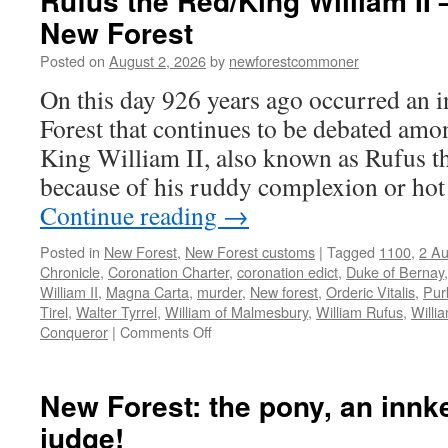
Rufus the Red/King William II 
New Forest
Posted on
August 2, 2026
by
newforestcommoner
On this day 926 years ago occurred an i
Forest that continues to be debated amo
King William II, also known as Rufus t
because of his ruddy complexion or ho
Continue reading
→
Posted in
New Forest
,
New Forest customs
|
Tagged
1100
,
2 Au
Chronicle
,
Coronation Charter
,
coronation edict
,
Duke of Bernay
William II
,
Magna Carta
,
murder
,
New forest
,
Orderic Vitalis
,
Pur
Tirel
,
Walter Tyrrel
,
William of Malmesbury
,
William Rufus
,
Willi
on
Conqueror
|
Comments Off
Rufus
the
Red/King
New Forest: the pony, an innk
William
judge!
II