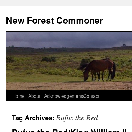
Skip
to
New Forest Commoner
content
Home
About
Acknowledgements
Contact
Rufus the Red
Tag Archives: