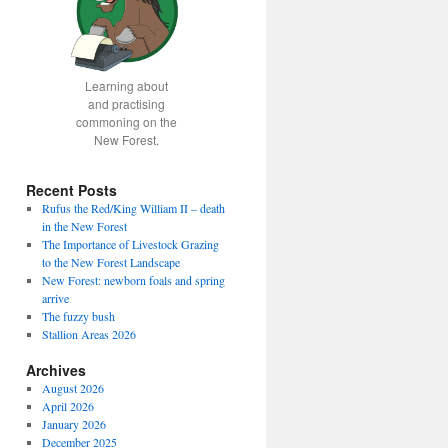
Learning about
and practising
commoning on the
New Forest.
Recent Posts
Rufus the Red/King William II – death
in the New Forest
The Importance of Livestock Grazing
to the New Forest Landscape
New Forest: newborn foals and spring
arrive
The fuzzy bush
Stallion Areas 2026
Archives
August 2026
April 2026
January 2026
December 2025