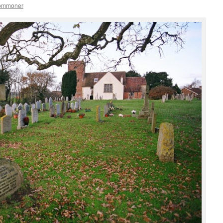
commoner