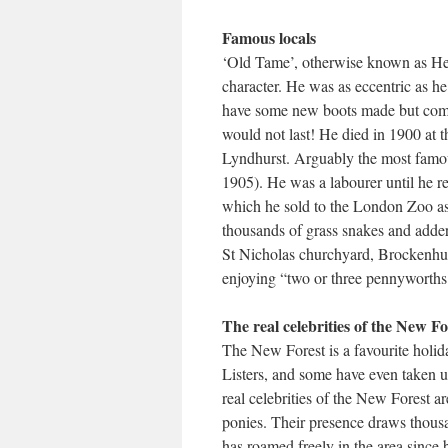
Famous locals
‘Old Tame’, otherwise known as Hen
character. He was as eccentric as h
have some new boots made but comp
would not last! He died in 1900 at t
Lyndhurst. Arguably the most famou
1905). He was a labourer until he r
which he sold to the London Zoo as f
thousands of grass snakes and adders
St Nicholas churchyard, Brockenhu
enjoying “two or three pennyworth
The real celebrities of the New Fo
The New Forest is a favourite holi
Listers, and some have even taken u
real celebrities of the New Forest 
ponies. Their presence draws thousan
has roamed freely in the area since