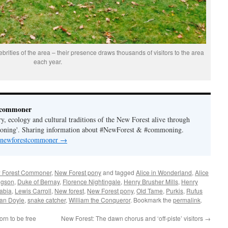
brities of the area – their presence draws thousands of visitors to the area
each year.
tcommoner
y, ecology and cultural traditions of the New Forest alive through
moning'. Sharing information about #NewForest & #commoning.
y newforestcommoner
→
 Forest Commoner
,
New Forest pony
and tagged
Alice in Wonderland
,
Alice
dgson
,
Duke of Bernay
,
Florence Nightingale
,
Henry Brusher Mills
,
Henry
abia
,
Lewis Carroll
,
New forest
,
New Forest pony
,
Old Tame
,
Purkis
,
Rufus
nan Doyle
,
snake catcher
,
William the Conqueror
. Bookmark the
permalink
.
rn to be free
New Forest: The dawn chorus and ‘off-piste’ visitors
→