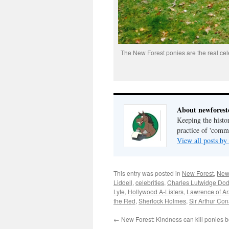
The New Forest ponies are the real cele
About newfores
Keeping the histor
practice of 'com
View all posts b
This entry was posted in
New Forest
,
New
Liddell
,
celebrities
,
Charles Lutwidge Do
Lyte
,
Hollywood A-Listers
,
Lawrence of Ar
the Red
,
Sherlock Holmes
,
Sir Arthur Co
←
New Forest: Kindness can kill ponies bo