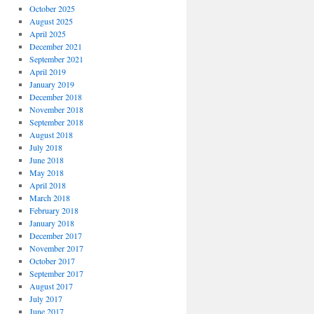
October 2025
August 2025
April 2025
December 2021
September 2021
April 2019
January 2019
December 2018
November 2018
September 2018
August 2018
July 2018
June 2018
May 2018
April 2018
March 2018
February 2018
January 2018
December 2017
November 2017
October 2017
September 2017
August 2017
July 2017
June 2017