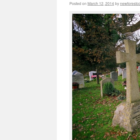
Posted on
March 12, 2014
by
newforest