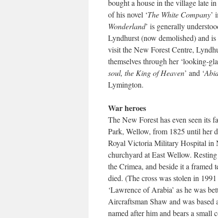
bought a house in the village late i
of his novel ‘
The White Company
’ 
Wonderland
’ is generally understoo
Lyndhurst (now demolished) and is 
visit the New Forest Centre, Lyndhu
themselves through her ‘looking-gl
soul, the King of Heaven
’ and ‘
Abid
Lymington.
War heroes
The New Forest has even seen its fa
Park, Wellow, from 1825 until her d
Royal Victoria Military Hospital in 
churchyard at East Wellow. Resting
the Crimea, and beside it a framed 
died. (The cross was stolen in 1991 
‘Lawrence of Arabia’ as he was bet
Aircraftsman Shaw and was based at
named after him and bears a small