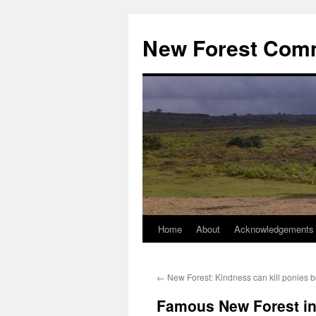
Skip
to
New Forest Com
content
Home
About
Acknowledgements
←
New Forest: Kindness can kill ponies bo
Famous New Forest in