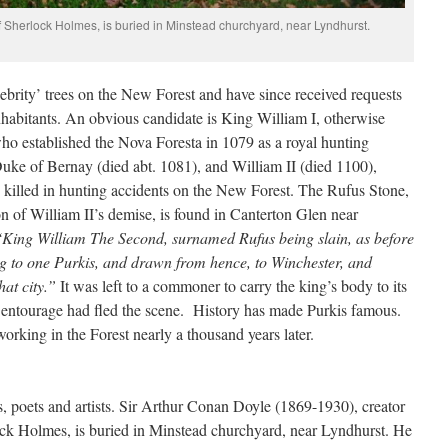
f Sherlock Holmes, is buried in Minstead churchyard, near Lyndhurst.
elebrity’ trees on the New Forest and have since received requests
nhabitants. An obvious candidate is King William I, otherwise
o established the Nova Foresta in 1079 as a royal hunting
uke of Bernay (died abt. 1081), and William II (died 1100),
killed in hunting accidents on the New Forest. The Rufus Stone,
 of William II’s demise, is found in Canterton Glen near
‘King William The Second, surnamed Rufus being slain, as before
ing to one Purkis, and drawn from hence, to Winchester, and
hat city.”
It was left to a commoner to carry the king’s body to its
al entourage had fled the scene. History has made Purkis famous.
working in the Forest nearly a thousand years later.
, poets and artists. Sir Arthur Conan Doyle (1869-1930), creator
lock Holmes, is buried in Minstead churchyard, near Lyndhurst. He