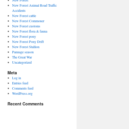
New Forest
New Forest Animal Road Traffic
Accidents
New Forest cattle
New Forest Commoner
New Forest customs
New Forest flora & fauna
New Forest pony
New Forest Pony Drift
New Forest Stallion
Pannage season
The Great War
Uncategorized
Meta
Log in
Entries feed
Comments feed
WordPress.org
Recent Comments