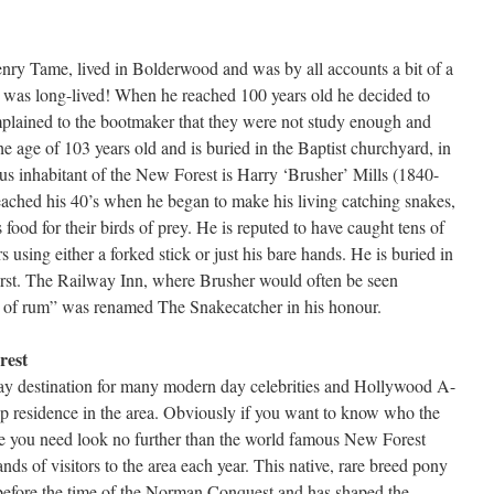
ry Tame, lived in Bolderwood and was by all accounts a bit of a
e was long-lived! When he reached 100 years old he decided to
lained to the bootmaker that they were not study enough and
he age of 103 years old and is buried in the Baptist churchyard, in
s inhabitant of the New Forest is Harry ‘Brusher’ Mills (1840-
eached his 40’s when he began to make his living catching snakes,
ood for their birds of prey. He is reputed to have caught tens of
 using either a forked stick or just his bare hands. He is buried in
rst. The Railway Inn, where Brusher would often be seen
s of rum” was renamed The Snakecatcher in his honour.
rest
day destination for many modern day celebrities and Hollywood A-
p residence in the area. Obviously if you want to know who the
are you need look no further than the world famous New Forest
ds of visitors to the area each year. This native, rare breed pony
 before the time of the Norman Conquest and has shaped the