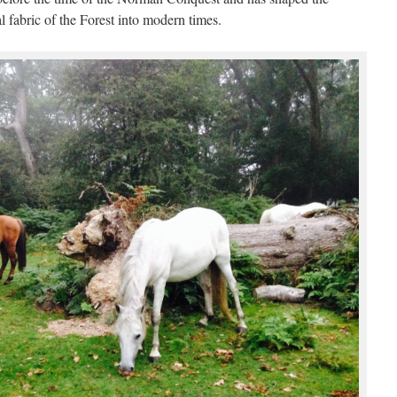
 fabric of the Forest into modern times.