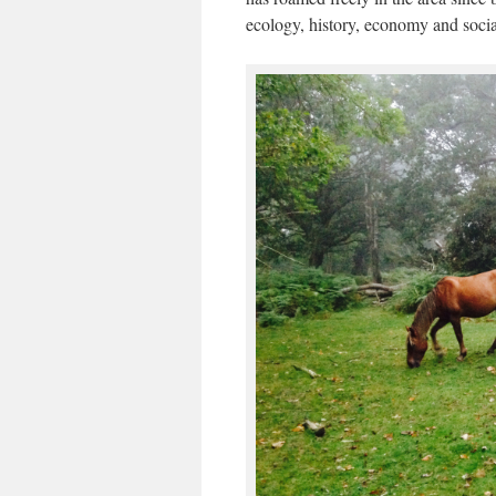
ecology, history, economy and social