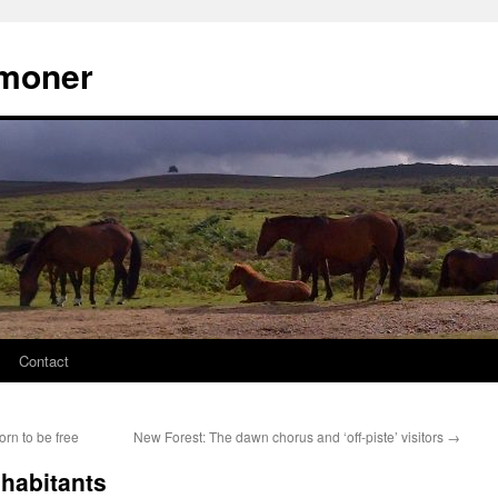
moner
Contact
rn to be free
New Forest: The dawn chorus and ‘off-piste’ visitors
→
habitants