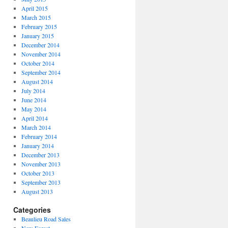
April 2015
March 2015
February 2015
January 2015
December 2014
November 2014
October 2014
September 2014
August 2014
July 2014
June 2014
May 2014
April 2014
March 2014
February 2014
January 2014
December 2013
November 2013
October 2013
September 2013
August 2013
Categories
Beaulieu Road Sales