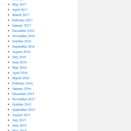
May 2017
April 2017
March 2017
February 2017
January 2017
December 2016
November 2016
October 2016
September 2016
August 2016
July 2016
June 2016
May 2016
April 2016
March 2016
February 2016
January 2016
December 2015
November 2015
October 2015
September 2015
August 2015
July 2015
June 2015
May 2015