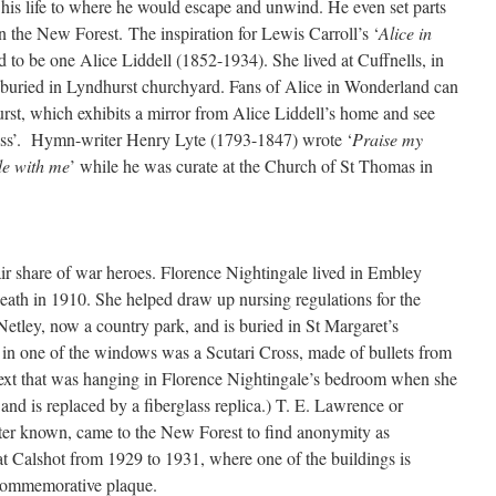
n his life to where he would escape and unwind. He even set parts
in the New Forest. The inspiration for Lewis Carroll’s ‘
Alice in
d to be one Alice Liddell (1852-1934). She lived at Cuffnells, in
buried in Lyndhurst churchyard. Fans of Alice in Wonderland can
rst, which exhibits a mirror from Alice Liddell’s home and see
ass’. Hymn-writer Henry Lyte (1793-1847) wrote ‘
Praise my
e with me
’ while he was curate at the Church of St Thomas in
ir share of war heroes. Florence Nightingale lived in Embley
eath in 1910. She helped draw up nursing regulations for the
Netley, now a country park, and is buried in St Margaret’s
 in one of the windows was a Scutari Cross, made of bullets from
text that was hanging in Florence Nightingale’s bedroom when she
and is replaced by a fiberglass replica.) T. E. Lawrence or
ter known, came to the New Forest to find anonymity as
 Calshot from 1929 to 1931, where one of the buildings is
 commemorative plaque.