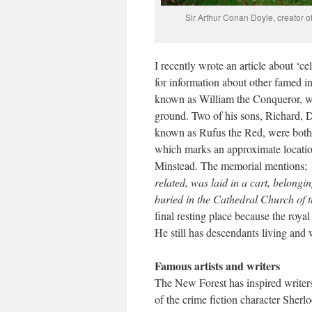
Sir Arthur Conan Doyle, creator o
I recently wrote an article about ‘c
for information about other famed i
known as William the Conqueror, wh
ground. Two of his sons, Richard, D
known as Rufus the Red, were both 
which marks an approximate location
Minstead. The memorial mentions;
related, was laid in a cart, belong
buried in the Cathedral Church of t
final resting place because the roy
He still has descendants living and 
Famous artists and writers
The New Forest has inspired writers
of the crime fiction character Sher