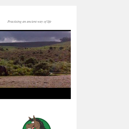
Practising an ancient way of life