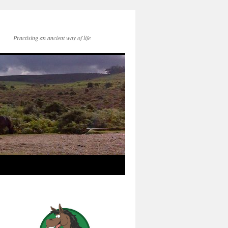
Practising an ancient way of life