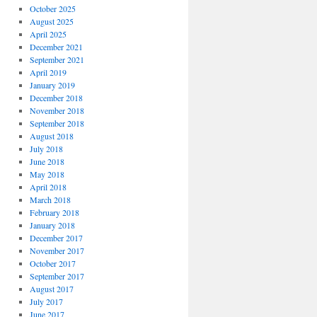
October 2025
August 2025
April 2025
December 2021
September 2021
April 2019
January 2019
December 2018
November 2018
September 2018
August 2018
July 2018
June 2018
May 2018
April 2018
March 2018
February 2018
January 2018
December 2017
November 2017
October 2017
September 2017
August 2017
July 2017
June 2017