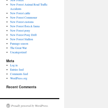
New Forest
New Forest Animal Road Traffic
Accidents
New Forest cattle
New Forest Commoner
New Forest customs
New Forest flora & fauna
New Forest pony
New Forest Pony Drift
New Forest Stallion
Pannage season
The Great War
Uncategorized
Meta
Log in
Entries feed
Comments feed
WordPress.org
Recent Comments
Proudly powered by WordPress.