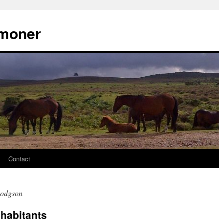
moner
Contact
Dodgson
habitants