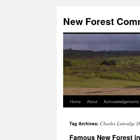
Skip
to
New Forest Com
content
Home
About
Acknowledgements
Charles Lutwidge 
Tag Archives:
Famous New Forest in