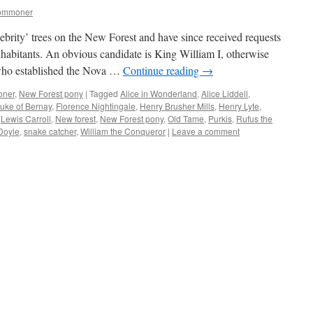
commoner
elebrity’ trees on the New Forest and have since received requests
nhabitants. An obvious candidate is King William I, otherwise
who established the Nova …
Continue reading
→
oner
,
New Forest pony
|
Tagged
Alice in Wonderland
,
Alice Liddell
,
uke of Bernay
,
Florence Nightingale
,
Henry Brusher Mills
,
Henry Lyte
,
,
Lewis Carroll
,
New forest
,
New Forest pony
,
Old Tame
,
Purkis
,
Rufus the
Doyle
,
snake catcher
,
William the Conqueror
|
Leave a comment