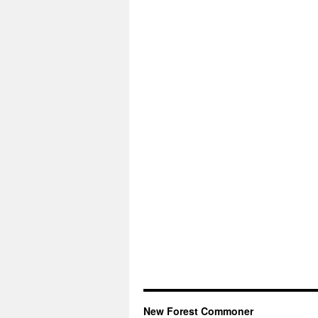
New Forest Commoner