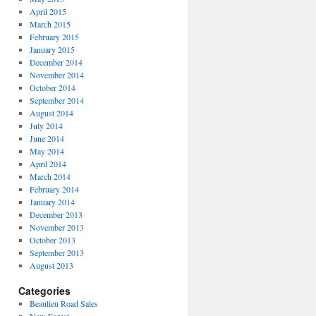
April 2015
March 2015
February 2015
January 2015
December 2014
November 2014
October 2014
September 2014
August 2014
July 2014
June 2014
May 2014
April 2014
March 2014
February 2014
January 2014
December 2013
November 2013
October 2013
September 2013
August 2013
Categories
Beaulieu Road Sales