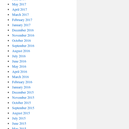
May 2017
April 2017
March 2017
February 2017
January 2017
December 2016
November 2016
October 2016
September 2016
August 2016
July 2016
June 2016
May 2016
April 2016
March 2016
February 2016
January 2016
December 2015
November 2015
October 2015
September 2015
August 2015
July 2015
June 2015
May 2015