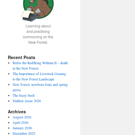
Learning about
and practising
commoning on the
New Forest.
Recent Posts
Rufus the Red/King William II – death
in the New Forest
The Importance of Livestock Grazing
to the New Forest Landscape
New Forest: newborn foals and spring
arrive
The fuzzy bush
Stallion Areas 2026
Archives
August 2026
April 2026
January 2026
December 2025