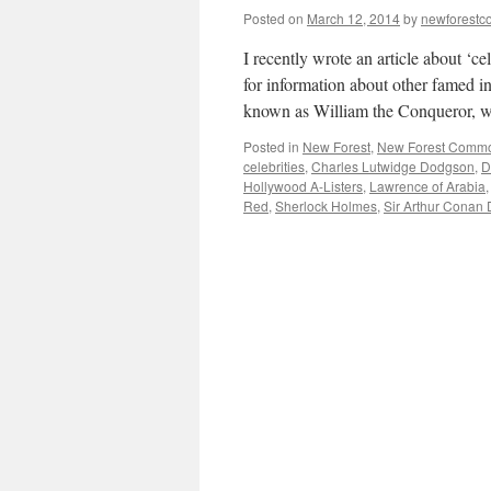
Posted on
March 12, 2014
by
newforest
I recently wrote an article about ‘c
for information about other famed i
known as William the Conqueror, 
Posted in
New Forest
,
New Forest Comm
celebrities
,
Charles Lutwidge Dodgson
,
D
Hollywood A-Listers
,
Lawrence of Arabia
Red
,
Sherlock Holmes
,
Sir Arthur Conan 