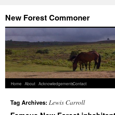
Skip
to
New Forest Commoner
content
Home
About
Acknowledgements
Contact
Lewis Carroll
Tag Archives: