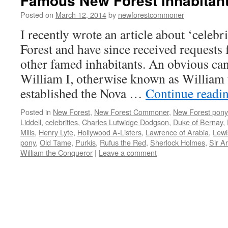
Famous New Forest inhabitan
Posted on
March 12, 2014
by
newforestcommoner
I recently wrote an article about ‘celebr
Forest and have since received requests
other famed inhabitants. An obvious can
William I, otherwise known as William
established the Nova …
Continue readi
Posted in
New Forest
,
New Forest Commoner
,
New Forest pony
Liddell
,
celebrities
,
Charles Lutwidge Dodgson
,
Duke of Bernay
,
Mills
,
Henry Lyte
,
Hollywood A-Listers
,
Lawrence of Arabia
,
Lewi
pony
,
Old Tame
,
Purkis
,
Rufus the Red
,
Sherlock Holmes
,
Sir A
William the Conqueror
|
Leave a comment