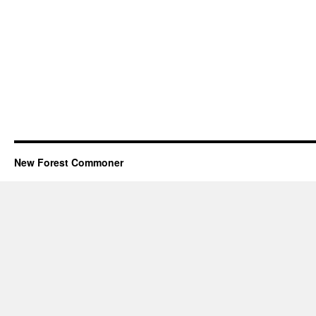
New Forest Commoner