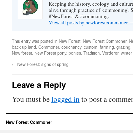
Keeping the history, ecology and cultura
alive through practice of 'commoning'. 
#NewForest & #commoning.
View all posts by newforestcommoner
This entry was posted in
New Forest
,
New Forest Commoner
,
N
back up land
,
Commoner
,
couchancy
,
custom
,
farming
,
grazing
,
New forest
,
New Forest pony
,
ponies
,
Tradition
,
Verderer
,
winter
←
New Forest: signs of spring
Leave a Reply
You must be
logged in
to post a commen
New Forest Commoner