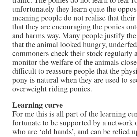
unfortunately they learn quite the oppos
meaning people do not realise that their
that they are encouraging the ponies onto
and harms way. Many people justify thei
that the animal looked hungry, underfed
commoners check their stock regularly a
monitor the welfare of the animals close
difficult to reassure people that the phy
pony is natural when they are used to se
overweight riding ponies.
Learning curve
For me this is all part of the learning cu
fortunate to be supported by a network
who are ‘old hands’, and can be relied u