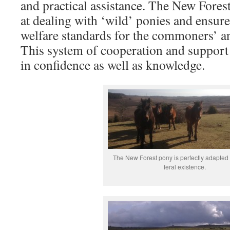
and practical assistance. The New Forest
at dealing with ‘wild’ ponies and ensure 
welfare standards for the commoners’ a
This system of cooperation and support 
in confidence as well as knowledge.
The New Forest pony is perfectly adapted 
feral existence.