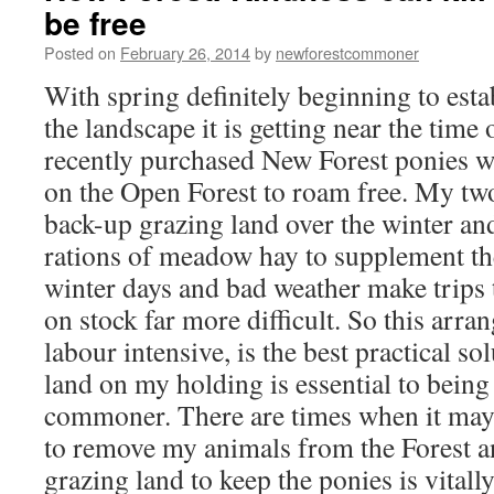
be free
Posted on
February 26, 2014
by
newforestcommoner
With spring definitely beginning to estab
the landscape it is getting near the tim
recently purchased New Forest ponies wi
on the Open Forest to roam free. My tw
back-up grazing land over the winter an
rations of meadow hay to supplement the
winter days and bad weather make trips t
on stock far more difficult. So this arr
labour intensive, is the best practical s
land on my holding is essential to being
commoner. There are times when it may
to remove my animals from the Forest a
grazing land to keep the ponies is vitall