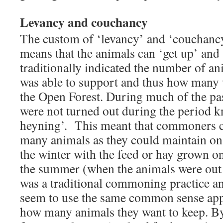
Levancy and couchancy
The custom of ‘levancy’ and ‘couchancy’
means that the animals can ‘get up’ and 
traditionally indicated the number of an
was able to support and thus how many 
the Open Forest. During much of the p
were not turned out during the period 
heyning’. This meant that commoners c
many animals as they could maintain on
the winter with the feed or hay grown o
the summer (when the animals were out 
was a traditional commoning practice 
seem to use the same common sense ap
how many animals they want to keep. B