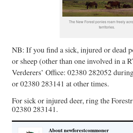
The New Forest ponies roam freely acro
territories.
NB: If you find a sick, injured or dead 
or sheep (other than one involved in a R
Verderers’ Office: 02380 282052 during
or 02380 283141 at other times.
For sick or injured deer, ring the Fore
02380 283141.
About newforestcommoner