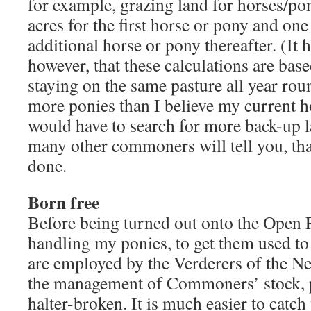
for example, grazing land for horses/pon
acres for the first horse or pony and one
additional horse or pony thereafter. (It
however, that these calculations are bas
staying on the same pasture all year rou
more ponies than I believe my current h
would have to search for more back-up l
many other commoners will tell you, that
done.
Born free
Before being turned out onto the Open Fo
handling my ponies, to get them used t
are employed by the Verderers of the New
the management of Commoners’ stock, pr
halter-broken. It is much easier to catch 