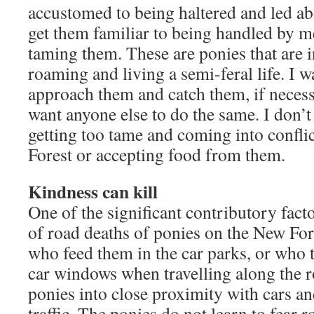
accustomed to being haltered and led abo
get them familiar to being handled by 
taming them. These are ponies that are i
roaming and living a semi-feral life. I w
approach them and catch them, if necessa
want anyone else to do the same. I don’
getting too tame and coming into conflict
Forest or accepting food from them.
Kindness can kill
One of the significant contributory fact
of road deaths of ponies on the New Fore
who feed them in the car parks, or who 
car windows when travelling along the r
ponies into close proximity with cars an
traffic. The ponies do not learn to fear ro