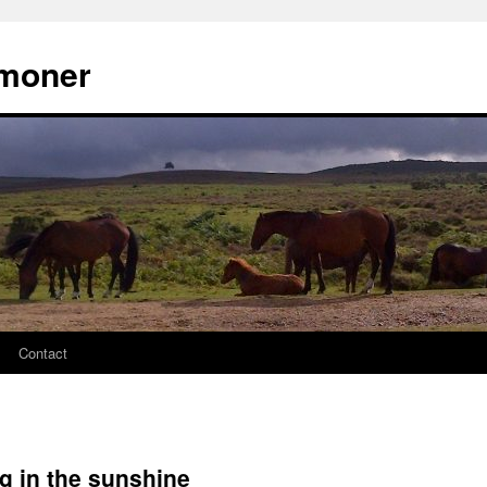
moner
Contact
g in the sunshine