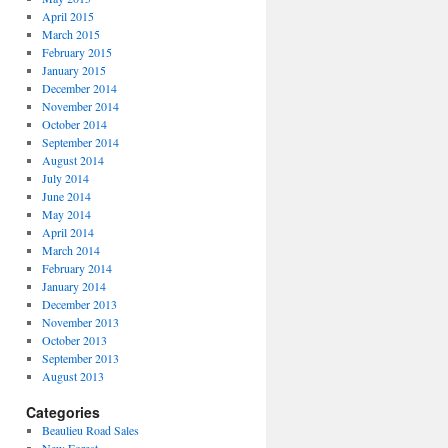
April 2015
March 2015
February 2015
January 2015
December 2014
November 2014
October 2014
September 2014
August 2014
July 2014
June 2014
May 2014
April 2014
March 2014
February 2014
January 2014
December 2013
November 2013
October 2013
September 2013
August 2013
Categories
Beaulieu Road Sales