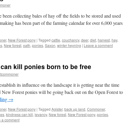
mmoner
e been collecting bales of hay off the fields to be stored and used
making has been part of the farming calendar for over 6,000 years
oner
,
New Forest pony
|
Tagged
cattle
,
couchancy
,
deer
,
diet
,
harvest
,
hay
,
as
,
New forest
,
oath
,
ponies
,
Saxon
,
winter heyning
|
Leave a comment
an kill ponies born to be free
stcommoner
stablish its influence on the landscape it is getting near the time
 New Forest ponies will be going back out on the Open Forest to
ding
→
oner
,
New Forest pony
|
Tagged
Agister
,
back up land
,
Commoner
,
ses
,
kindness can kill
,
levancy
,
New forest
,
New Forest pony
,
ponies
,
e a comment