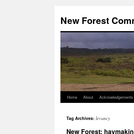
Skip
to
New Forest Com
content
Home
About
Acknowledgements
levancy
Tag Archives:
New Forest: haymakin