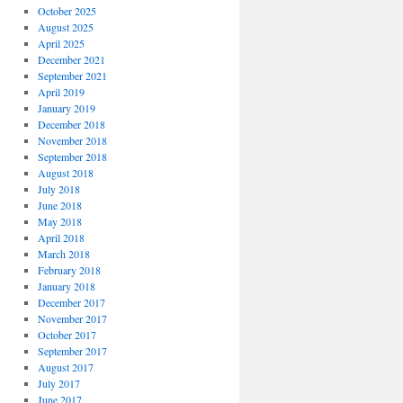
October 2025
August 2025
April 2025
December 2021
September 2021
April 2019
January 2019
December 2018
November 2018
September 2018
August 2018
July 2018
June 2018
May 2018
April 2018
March 2018
February 2018
January 2018
December 2017
November 2017
October 2017
September 2017
August 2017
July 2017
June 2017