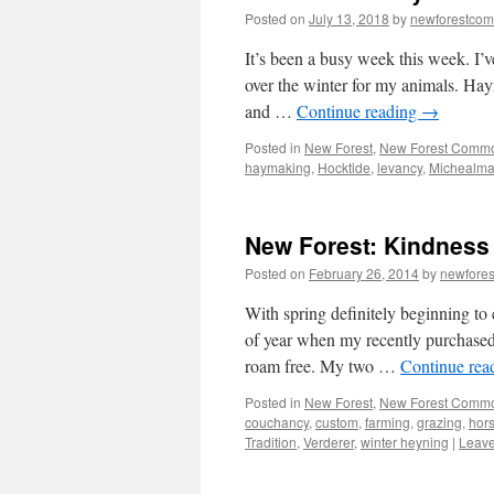
Posted on
July 13, 2018
by
newforestco
It’s been a busy week this week. I’v
over the winter for my animals. Hay
and …
Continue reading
→
Posted in
New Forest
,
New Forest Comm
haymaking
,
Hocktide
,
levancy
,
Michealm
New Forest: Kindness c
Posted on
February 26, 2014
by
newfore
With spring definitely beginning to e
of year when my recently purchased
roam free. My two …
Continue rea
Posted in
New Forest
,
New Forest Comm
couchancy
,
custom
,
farming
,
grazing
,
hor
Tradition
,
Verderer
,
winter heyning
|
Leav