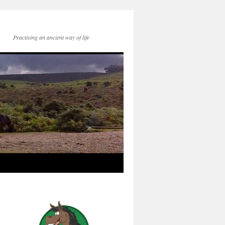
Practising an ancient way of life