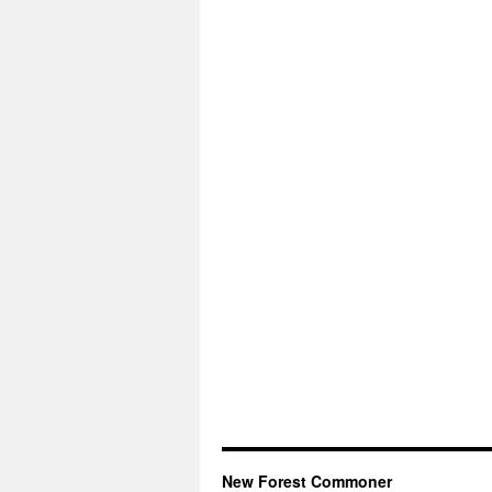
New Forest Commoner