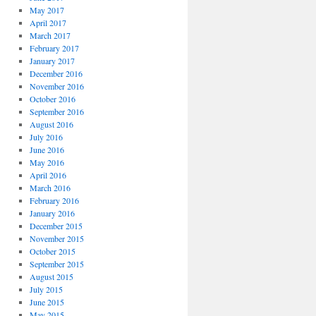
May 2017
April 2017
March 2017
February 2017
January 2017
December 2016
November 2016
October 2016
September 2016
August 2016
July 2016
June 2016
May 2016
April 2016
March 2016
February 2016
January 2016
December 2015
November 2015
October 2015
September 2015
August 2015
July 2015
June 2015
May 2015