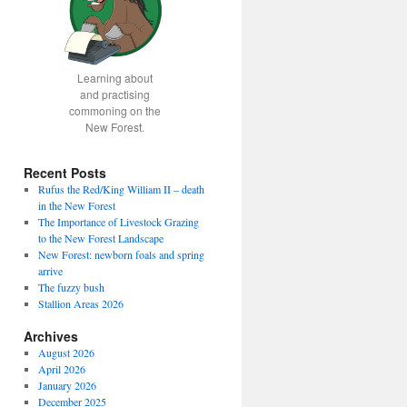
Learning about
and practising
commoning on the
New Forest.
Recent Posts
Rufus the Red/King William II – death
in the New Forest
The Importance of Livestock Grazing
to the New Forest Landscape
New Forest: newborn foals and spring
arrive
The fuzzy bush
Stallion Areas 2026
Archives
August 2026
April 2026
January 2026
December 2025