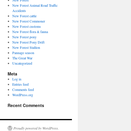
New Forest
New Forest Animal Road Traffic
Accidents
New Forest cattle
New Forest Commoner
New Forest customs
New Forest flora & fauna
New Forest pony
New Forest Pony Drift
New Forest Stallion
Pannage season
The Great War
Uncategorized
Meta
Log in
Entries feed
Comments feed
WordPress.org
Recent Comments
Proudly powered by WordPress.