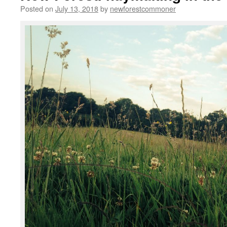
Posted on
July 13, 2018
by
newforestcommoner