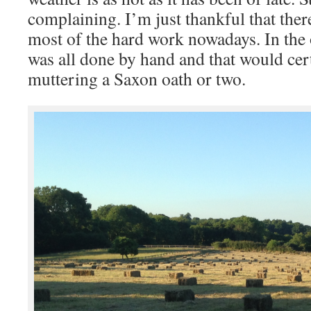
complaining. I’m just thankful that ther
most of the hard work nowadays. In the
was all done by hand and that would cer
muttering a Saxon oath or two.