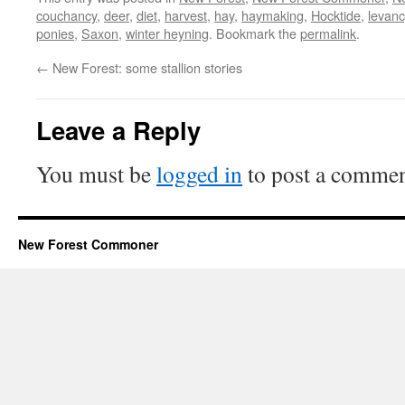
couchancy
,
deer
,
diet
,
harvest
,
hay
,
haymaking
,
Hocktide
,
levanc
ponies
,
Saxon
,
winter heyning
. Bookmark the
permalink
.
←
New Forest: some stallion stories
Leave a Reply
You must be
logged in
to post a commen
New Forest Commoner