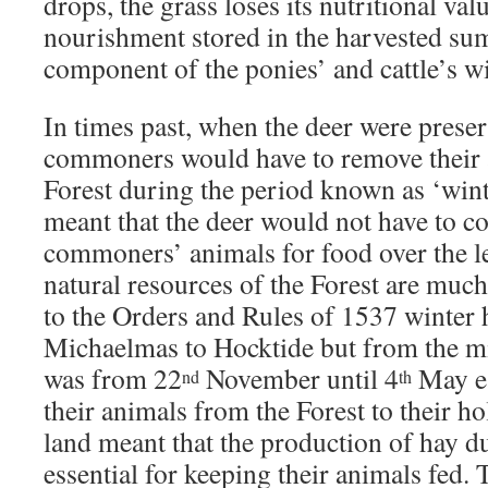
drops, the grass loses its nutritional val
nourishment stored in the harvested sum
component of the ponies’ and cattle’s wi
In times past, when the deer were preser
commoners would have to remove their
Forest during the period known as ‘wint
meant that the deer would not have to c
commoners’ animals for food over the 
natural resources of the Forest are muc
to the Orders and Rules of 1537 winter
Michaelmas to Hocktide but from the m
was from 22
November until 4
May e
nd
th
their animals from the Forest to their h
land meant that the production of hay 
essential for keeping their animals fed.