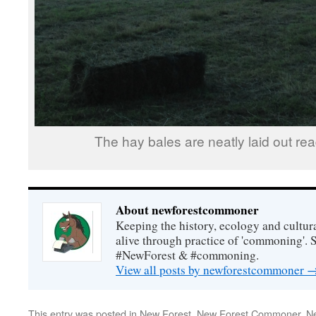
The hay bales are neatly laid out read
About newforestcommoner
Keeping the history, ecology and cultura
alive through practice of 'commoning'. 
#NewForest & #commoning.
View all posts by newforestcommoner
This entry was posted in
New Forest
,
New Forest Commoner
,
N