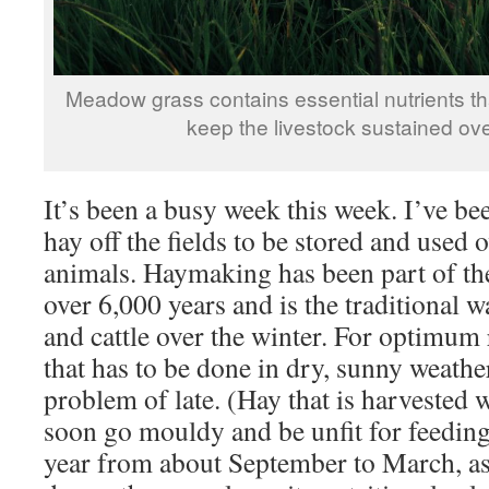
Meadow grass contains essential nutrients tha
keep the livestock sustained ove
It’s been a busy week this week. I’ve bee
hay off the fields to be stored and used 
animals. Haymaking has been part of th
over 6,000 years and is the traditional 
and cattle over the winter. For optimum re
that has to be done in dry, sunny weathe
problem of late. (Hay that is harvested
soon go mouldy and be unfit for feeding
year from about September to March, as