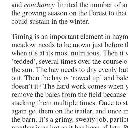
and
couchancy
limited the number of an
the growing season on the Forest to tha
could sustain in the winter.
Timing is an important element in haym
meadow needs to be mown just before th
when it’s at its most nutritious. Then it 
‘tedded’, several times over the course o
the sun. The hay needs to dry evenly but n
out. Then the hay is ‘rowed up’ and bal
doesn’t it? The hard work comes when y
remove the bales from the field because 
stacking them multiple times. Once to st
again get them on the trailer, and once 
the barn. It’s a grimy, sweaty job, parti
weather is as hot as it has been of late. S