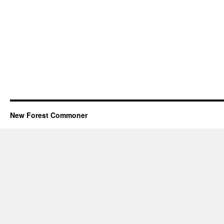
New Forest Commoner