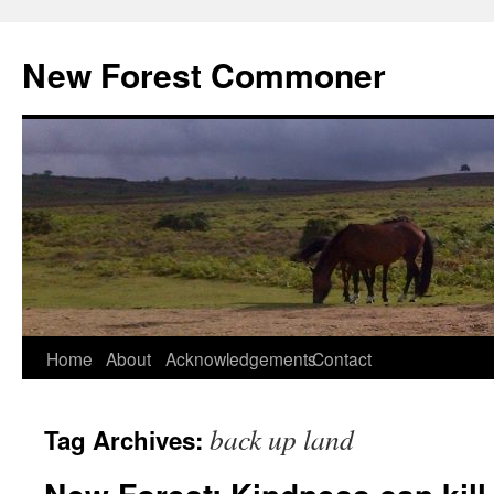
Skip
to
New Forest Commoner
content
Home
About
Acknowledgements
Contact
back up land
Tag Archives: