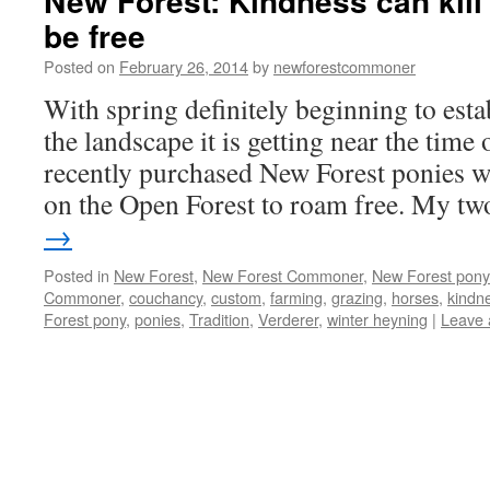
New Forest: Kindness can kill
be free
Posted on
February 26, 2014
by
newforestcommoner
With spring definitely beginning to estab
the landscape it is getting near the tim
recently purchased New Forest ponies wi
on the Open Forest to roam free. My 
→
Posted in
New Forest
,
New Forest Commoner
,
New Forest pony
Commoner
,
couchancy
,
custom
,
farming
,
grazing
,
horses
,
kindne
Forest pony
,
ponies
,
Tradition
,
Verderer
,
winter heyning
|
Leave