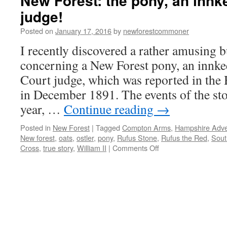
New Forest: the pony, an innk
judge!
Posted on
January 17, 2016
by
newforestcommoner
I recently discovered a rather amusing b
concerning a New Forest pony, an innk
Court judge, which was reported in the
in December 1891. The events of the sto
year, …
Continue reading
→
Posted in
New Forest
|
Tagged
Compton Arms
,
Hampshire Adver
New forest
,
oats
,
ostler
,
pony
,
Rufus Stone
,
Rufus the Red
,
Sout
on
Cross
,
true story
,
William II
|
Comments Off
New
Forest:
the
pony,
an
innkeeper
and