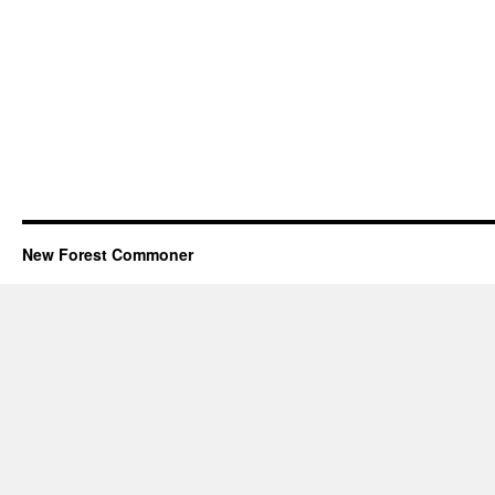
New Forest Commoner