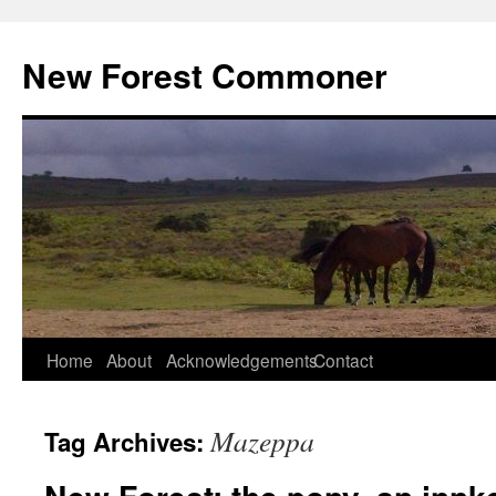
Skip
to
New Forest Commoner
content
Home
About
Acknowledgements
Contact
Mazeppa
Tag Archives: