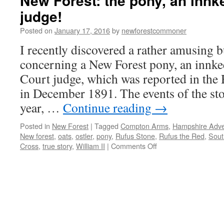
New Forest: the pony, an innk
judge!
Posted on
January 17, 2016
by
newforestcommoner
I recently discovered a rather amusing b
concerning a New Forest pony, an innk
Court judge, which was reported in the
in December 1891. The events of the sto
year, …
Continue reading
→
Posted in
New Forest
|
Tagged
Compton Arms
,
Hampshire Adver
New forest
,
oats
,
ostler
,
pony
,
Rufus Stone
,
Rufus the Red
,
Sout
on
Cross
,
true story
,
William II
|
Comments Off
New
Forest:
the
pony,
an
innkeeper
and