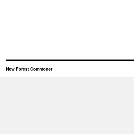
New Forest Commoner