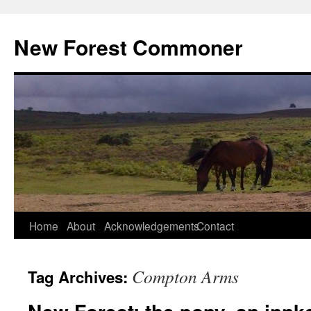
Skip
to
New Forest Commoner
content
Home
About
Acknowledgements
Contact
Compton Arms
Tag Archives: