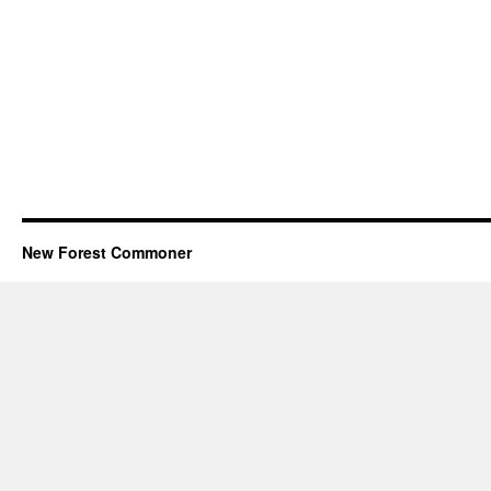
New Forest Commoner