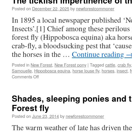
The ticklish impertinence of t
Posted on
December 22, 2025
by
newforestcommoner
In 1895 a local newspaper published ‘N
Insects’.[1] Chief among these perilous
forest fly (Hippobosca equina) aka horse 
crab-fly, a bloodsucking pest that ‘caus
the horses in the …
Continue reading
Posted in
New Forest
,
New Forest pony
|
Tagged
cattle
,
crab fly
Samouelle
,
Hippobosca equina
,
horse louse fly
,
horses
,
insect
,
N
on
Comments Off
The
ticklish
impertinence
Shades, sleeping ponies and 
of
Forest fly
the
New
Posted on
June 23, 2014
by
newforestcommoner
Forest
fly
The warm weather of late has driven the 