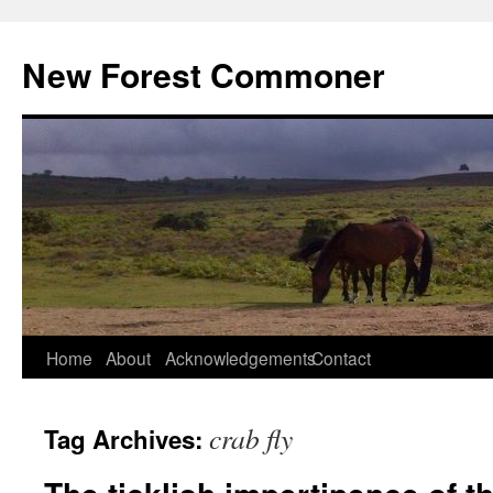
Skip
to
New Forest Commoner
content
Home
About
Acknowledgements
Contact
crab fly
Tag Archives: