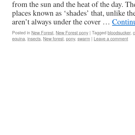
from the sun and the heat of the day. Th
places known as ‘shades’ that, unlike t
aren’t always under the cover …
Contin
Posted in
New Forest
,
New Forest pony
|
Tagged
bloodsucker
,
c
equina
,
insects
,
New forest
,
pony
,
swarm
|
Leave a comment