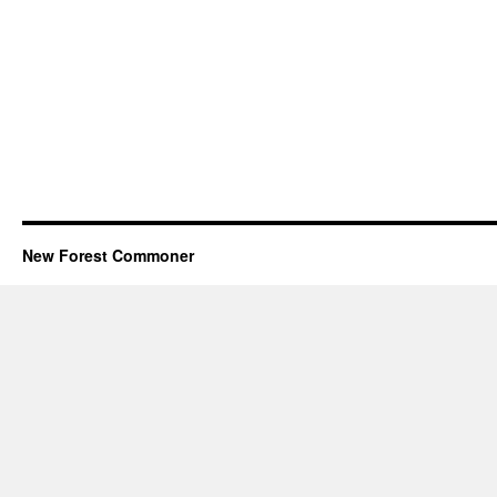
New Forest Commoner