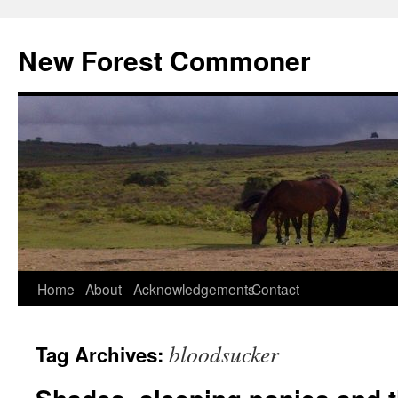
Skip
to
New Forest Commoner
content
Home
About
Acknowledgements
Contact
bloodsucker
Tag Archives: