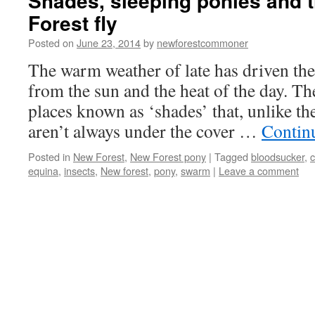
Shades, sleeping ponies and 
Forest fly
Posted on
June 23, 2014
by
newforestcommoner
The warm weather of late has driven the 
from the sun and the heat of the day. Th
places known as ‘shades’ that, unlike t
aren’t always under the cover …
Contin
Posted in
New Forest
,
New Forest pony
|
Tagged
bloodsucker
,
c
equina
,
insects
,
New forest
,
pony
,
swarm
|
Leave a comment