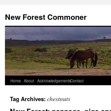
Skip
to
New Forest Commoner
content
Home
About
Acknowledgements
Contact
chestnuts
Tag Archives: