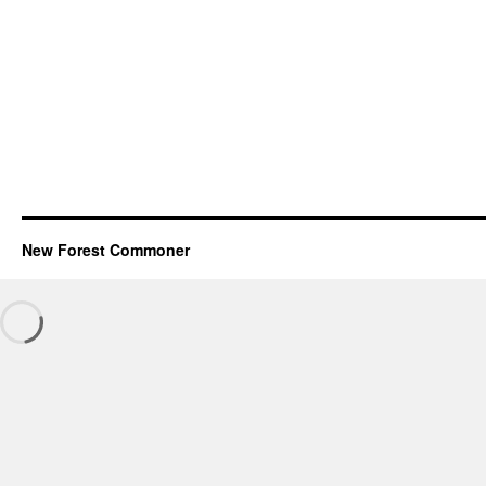
New Forest Commoner