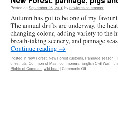
New Forest: pannage, pigs an
Posted on
September 25, 2016
by
newforestcommoner
Autumn has got to be one of my favourit
The annual drifts are underway, the hea
changing colour, adding variety to the h
breath-taking scenery, and pannage se
Continue reading
→
Posted in
New Forest
,
New Forest customs
,
Pannage season
|
chestnuts
,
Common of Mast
,
commoners
,
English Civil War
,
hun
on
Rights of Common
,
wild boar
|
Comments Off
New
Forest:
pannage,
pigs
and
wild
boar