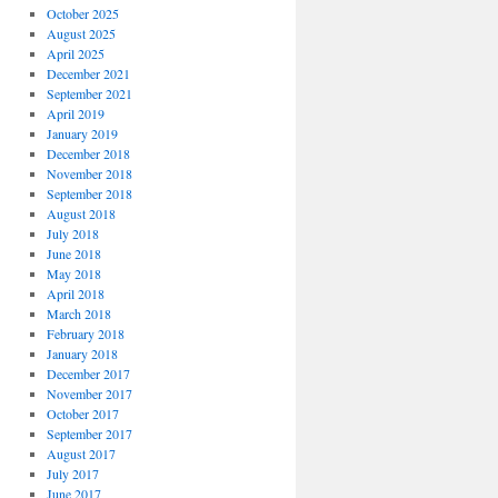
October 2025
August 2025
April 2025
December 2021
September 2021
April 2019
January 2019
December 2018
November 2018
September 2018
August 2018
July 2018
June 2018
May 2018
April 2018
March 2018
February 2018
January 2018
December 2017
November 2017
October 2017
September 2017
August 2017
July 2017
June 2017