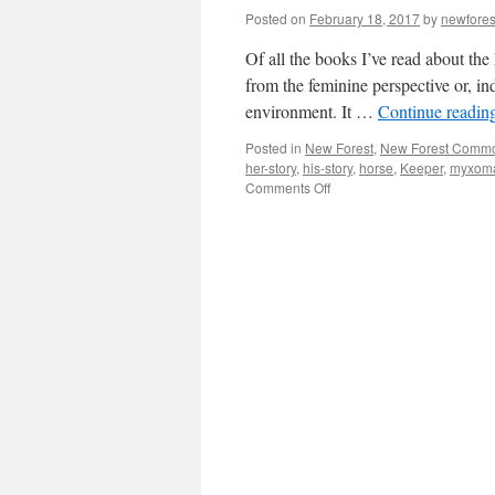
Posted on
February 18, 2017
by
newfore
Of all the books I’ve read about the
from the feminine perspective or, in
environment. It …
Continue readin
Posted in
New Forest
,
New Forest Comm
her-story
,
his-story
,
horse
,
Keeper
,
myxoma
on
Comments Off
New
Forest:
where’s
the
her-
story?