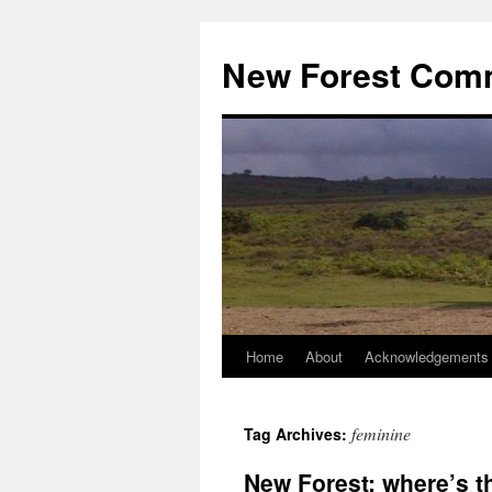
Skip
to
New Forest Com
content
Home
About
Acknowledgements
feminine
Tag Archives:
New Forest: where’s t