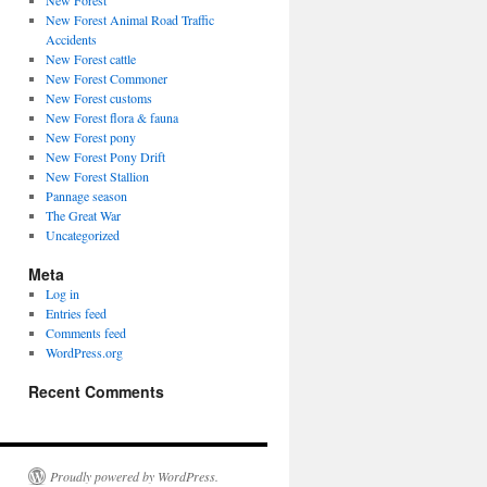
New Forest
New Forest Animal Road Traffic
Accidents
New Forest cattle
New Forest Commoner
New Forest customs
New Forest flora & fauna
New Forest pony
New Forest Pony Drift
New Forest Stallion
Pannage season
The Great War
Uncategorized
Meta
Log in
Entries feed
Comments feed
WordPress.org
Recent Comments
Proudly powered by WordPress.