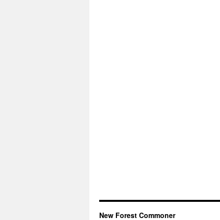
New Forest Commoner