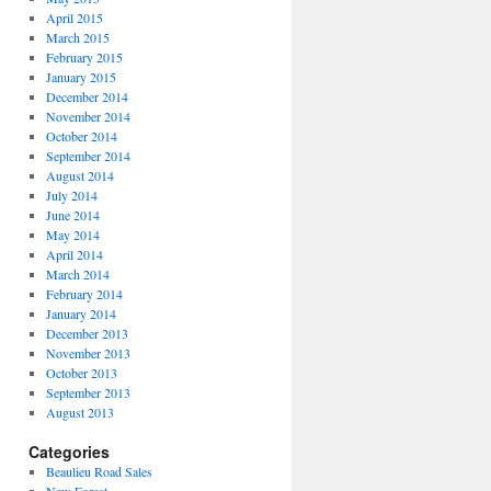
April 2015
March 2015
February 2015
January 2015
December 2014
November 2014
October 2014
September 2014
August 2014
July 2014
June 2014
May 2014
April 2014
March 2014
February 2014
January 2014
December 2013
November 2013
October 2013
September 2013
August 2013
Categories
Beaulieu Road Sales