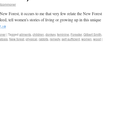
stcommoner
 New Forest, it occurs to me that very few relate the New Forest
deed, tell women’s stories of living or growing up in this unique
g
→
oner
|
Tagged
ailments
,
children
,
donkey
,
feminine
,
Forester
,
Gilbert Smith
,
tosis
,
New forest
,
physical
,
rabbits
,
remedy
,
self-sufficient
,
women
,
wood
|