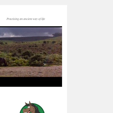
Practising an ancient way of life