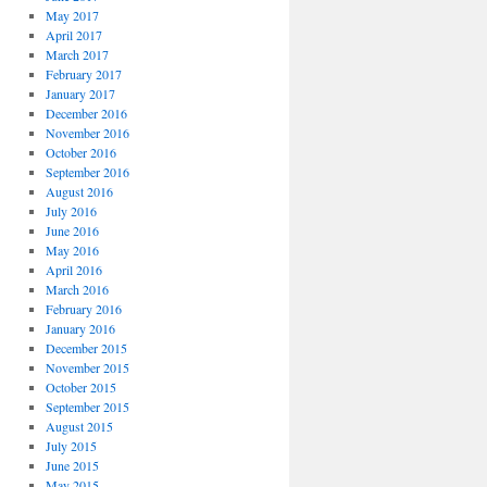
May 2017
April 2017
March 2017
February 2017
January 2017
December 2016
November 2016
October 2016
September 2016
August 2016
July 2016
June 2016
May 2016
April 2016
March 2016
February 2016
January 2016
December 2015
November 2015
October 2015
September 2015
August 2015
July 2015
June 2015
May 2015