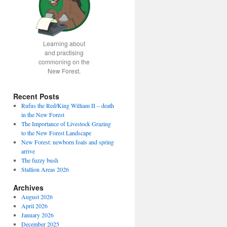
Learning about
and practising
commoning on the
New Forest.
Recent Posts
Rufus the Red/King William II – death
in the New Forest
The Importance of Livestock Grazing
to the New Forest Landscape
New Forest: newborn foals and spring
arrive
The fuzzy bush
Stallion Areas 2026
Archives
August 2026
April 2026
January 2026
December 2025