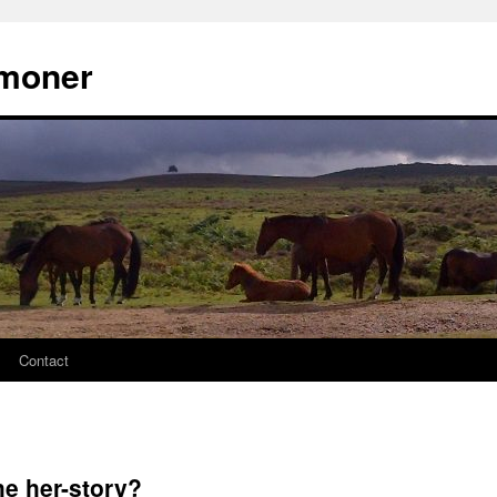
moner
Contact
he her-story?