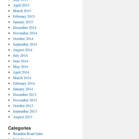
April 2015
March 2015
February 2015
January 2015
December 2014
November 2014
October 2014
September 2014
August 2014
July 2014
June 2014
May 2014
April 2014
March 2014
February 2014
January 2014
December 2013
November 2013
October 2013
September 2013
August 2013
Categories
Beaulieu Road Sales