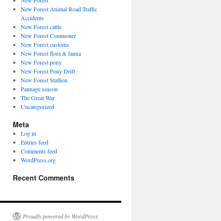
New Forest
New Forest Animal Road Traffic
Accidents
New Forest cattle
New Forest Commoner
New Forest customs
New Forest flora & fauna
New Forest pony
New Forest Pony Drift
New Forest Stallion
Pannage season
The Great War
Uncategorized
Meta
Log in
Entries feed
Comments feed
WordPress.org
Recent Comments
Proudly powered by WordPress.