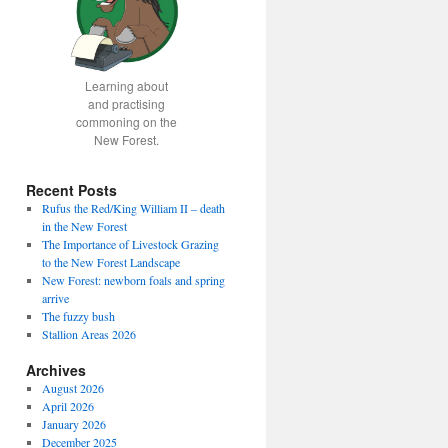
Learning about
and practising
commoning on the
New Forest.
Recent Posts
Rufus the Red/King William II – death
in the New Forest
The Importance of Livestock Grazing
to the New Forest Landscape
New Forest: newborn foals and spring
arrive
The fuzzy bush
Stallion Areas 2026
Archives
August 2026
April 2026
January 2026
December 2025