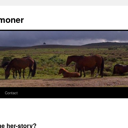
moner
Contact
he her-story?