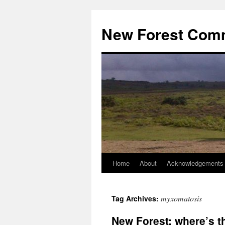
Skip
to
New Forest Com
content
Home
About
Acknowledgements
myxomatosis
Tag Archives:
New Forest: where’s t