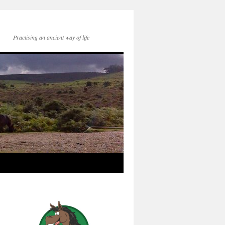
Practising an ancient way of life