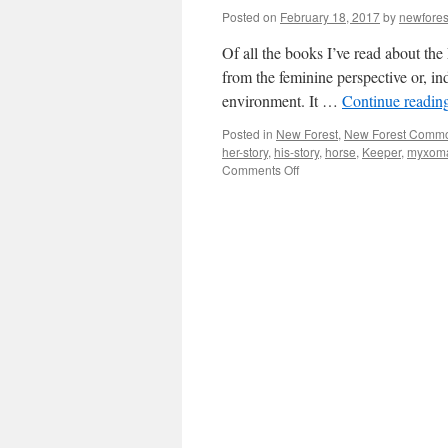
Posted on
February 18, 2017
by
newfore
Of all the books I’ve read about the
from the feminine perspective or, in
environment. It …
Continue readin
Posted in
New Forest
,
New Forest Comm
her-story
,
his-story
,
horse
,
Keeper
,
myxoma
on
Comments Off
New
Forest:
where’s
the
her-
story?