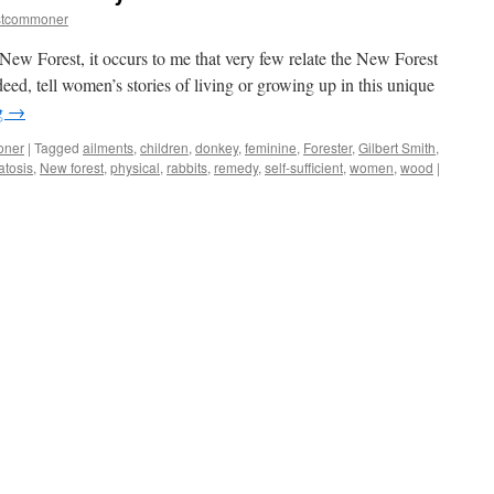
stcommoner
 New Forest, it occurs to me that very few relate the New Forest
deed, tell women’s stories of living or growing up in this unique
g
→
oner
|
Tagged
ailments
,
children
,
donkey
,
feminine
,
Forester
,
Gilbert Smith
,
tosis
,
New forest
,
physical
,
rabbits
,
remedy
,
self-sufficient
,
women
,
wood
|