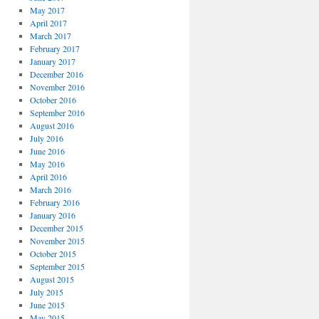
May 2017
April 2017
March 2017
February 2017
January 2017
December 2016
November 2016
October 2016
September 2016
August 2016
July 2016
June 2016
May 2016
April 2016
March 2016
February 2016
January 2016
December 2015
November 2015
October 2015
September 2015
August 2015
July 2015
June 2015
May 2015