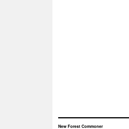
New Forest Commoner