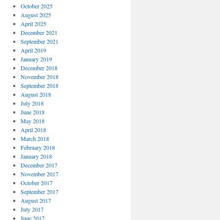
October 2025
August 2025
April 2025
December 2021
September 2021
April 2019
January 2019
December 2018
November 2018
September 2018
August 2018
July 2018
June 2018
May 2018
April 2018
March 2018
February 2018
January 2018
December 2017
November 2017
October 2017
September 2017
August 2017
July 2017
June 2017