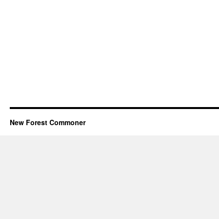
New Forest Commoner