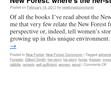
New Forest: where’s the her-s
Posted on
February 18, 2017
by
newforestcommoner
Of all the books I’ve read about the New 
me that very few relate the New Forest 
perspective or, indeed, tell women’s stor
growing up in this unique environment
→
Posted in
New Forest
,
New Forest Commoner
|
Tagged
ailment
Forester
,
Gilbert Smith
,
her-story
,
his-story
,
horse
,
Keeper
,
myxo
on
rabbits
,
remedy
,
self-sufficient
,
women
,
wood
|
Comments Off
Ne
For
wh
the
her
sto