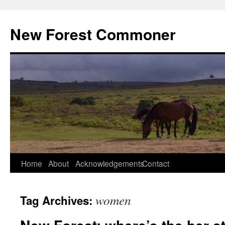
Skip
to
New Forest Commoner
content
Home
About
Acknowledgements
Contact
women
Tag Archives: