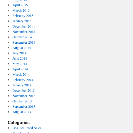
April 2015
March 2015
February 2015
January 2015
December 2014
November 2014
October 2014
September 2014
August 2014
July 2014
June 2014
May 2014
April 2014
March 2014
February 2014
January 2014
December 2013
November 2013
October 2013
September 2013
August 2013
Categories
Beaulieu Road Sales