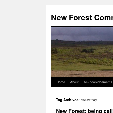
Skip
to
New Forest Com
content
Home
About
Acknowledgements
prosperity
Tag Archives:
New Forest: being call