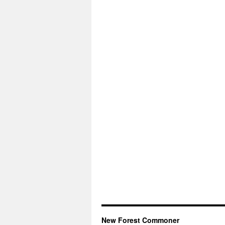
New Forest Commoner