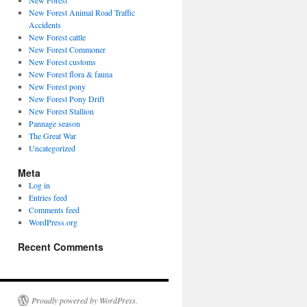
New Forest
New Forest Animal Road Traffic
Accidents
New Forest cattle
New Forest Commoner
New Forest customs
New Forest flora & fauna
New Forest pony
New Forest Pony Drift
New Forest Stallion
Pannage season
The Great War
Uncategorized
Meta
Log in
Entries feed
Comments feed
WordPress.org
Recent Comments
Proudly powered by WordPress.