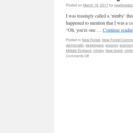
Posted on
March 19, 2017
by
newforest
I was teasingly called a ‘nimby’ th
happened to mention that I was a c
“Oh, you’re one …
Continue readi
Posted in
New Forest
,
New Forest Comm
democratic
,
developers
,
ecology
,
econom
Middle England
,
mimby
,
New forest
,
nimb
on
Comments Off
New
Forest:
being
called
a
‘nimby’
is
no
joke!