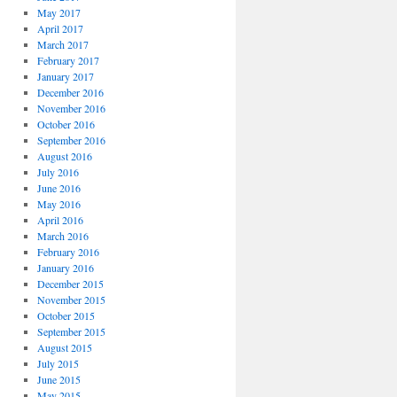
May 2017
April 2017
March 2017
February 2017
January 2017
December 2016
November 2016
October 2016
September 2016
August 2016
July 2016
June 2016
May 2016
April 2016
March 2016
February 2016
January 2016
December 2015
November 2015
October 2015
September 2015
August 2015
July 2015
June 2015
May 2015