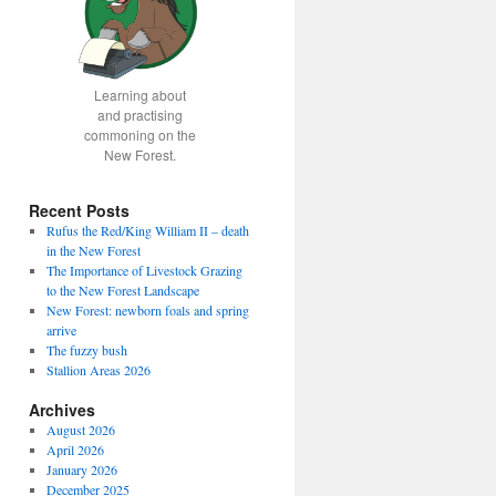
Learning about
and practising
commoning on the
New Forest.
Recent Posts
Rufus the Red/King William II – death
in the New Forest
The Importance of Livestock Grazing
to the New Forest Landscape
New Forest: newborn foals and spring
arrive
The fuzzy bush
Stallion Areas 2026
Archives
August 2026
April 2026
January 2026
December 2025