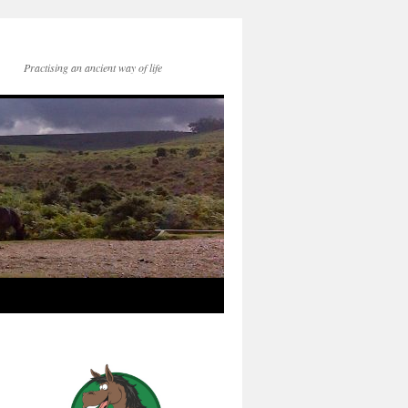
Practising an ancient way of life