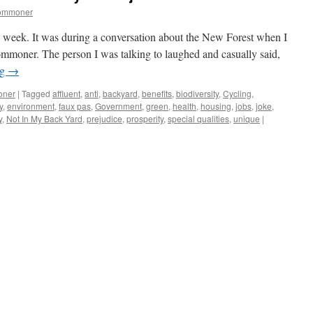
commoner
is week. It was during a conversation about the New Forest when I
ommoner. The person I was talking to laughed and casually said,
ng
→
oner
|
Tagged
affluent
,
anti
,
backyard
,
benefits
,
biodiversity
,
Cycling
,
y
,
environment
,
faux pas
,
Government
,
green
,
health
,
housing
,
jobs
,
joke
,
y
,
Not In My Back Yard
,
prejudice
,
prosperity
,
special qualities
,
unique
|