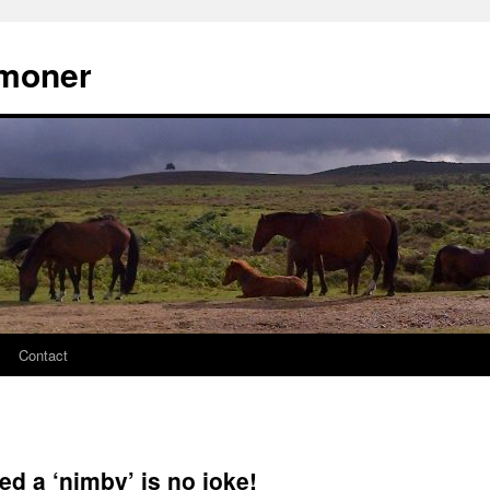
moner
Contact
ed a ‘nimby’ is no joke!