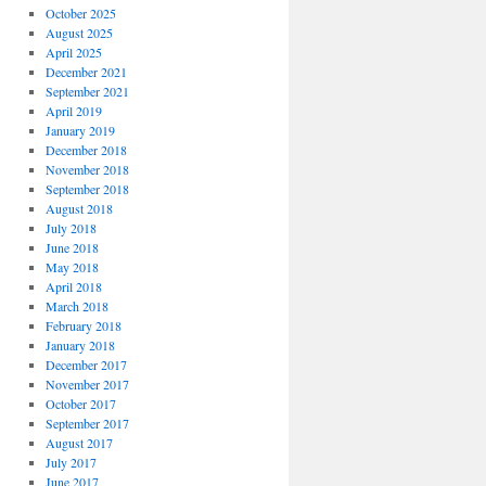
October 2025
August 2025
April 2025
December 2021
September 2021
April 2019
January 2019
December 2018
November 2018
September 2018
August 2018
July 2018
June 2018
May 2018
April 2018
March 2018
February 2018
January 2018
December 2017
November 2017
October 2017
September 2017
August 2017
July 2017
June 2017