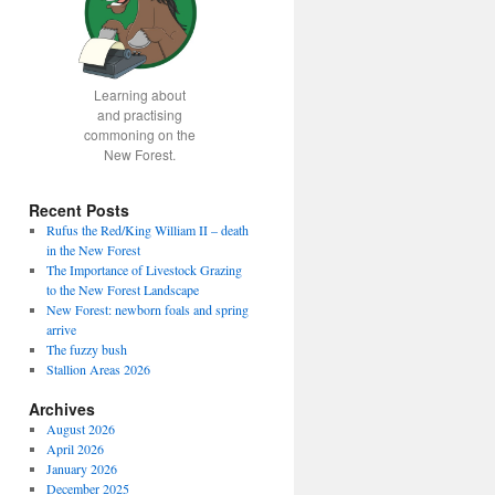
Learning about
and practising
commoning on the
New Forest.
Recent Posts
Rufus the Red/King William II – death
in the New Forest
The Importance of Livestock Grazing
to the New Forest Landscape
New Forest: newborn foals and spring
arrive
The fuzzy bush
Stallion Areas 2026
Archives
August 2026
April 2026
January 2026
December 2025