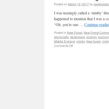
Posted on
March 19, 2017
by
newforest
I was teasingly called a ‘nimby’ th
happened to mention that I was a c
“Oh, you’re one …
Continue readi
Posted in
New Forest
,
New Forest Comm
democratic
,
developers
,
ecology
,
econom
Middle England
,
mimby
,
New forest
,
nimb
on
Comments Off
New
Forest:
being
called
a
‘nimby’
is
no
joke!