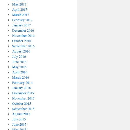
May 2017
April 2017
March 2017
February 2017
January 2017
December 2016
November 2016
October 2016
September 2016
August 2016
July 2016
June 2016
May 2016
April 2016
March 2016
February 2016
January 2016
December 2015
November 2015
October 2015
September 2015
August 2015
July 2015
June 2015
May 2015