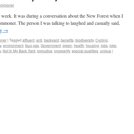
commoner
is week. It was during a conversation about the New Forest when I
ommoner. The person I was talking to laughed and casually said,
ng
→
oner
|
Tagged
affluent
,
anti
,
backyard
,
benefits
,
biodiversity
,
Cycling
,
y
,
environment
,
faux pas
,
Government
,
green
,
health
,
housing
,
jobs
,
joke
,
y
,
Not In My Back Yard
,
prejudice
,
prosperity
,
special qualities
,
unique
|