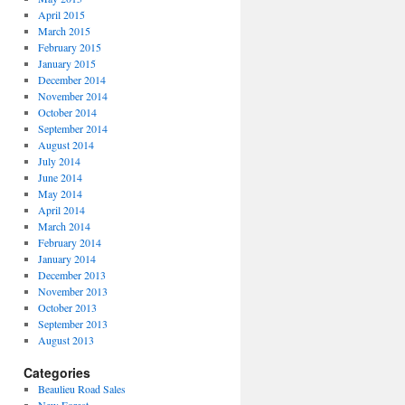
April 2015
March 2015
February 2015
January 2015
December 2014
November 2014
October 2014
September 2014
August 2014
July 2014
June 2014
May 2014
April 2014
March 2014
February 2014
January 2014
December 2013
November 2013
October 2013
September 2013
August 2013
Categories
Beaulieu Road Sales