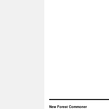
New Forest Commoner