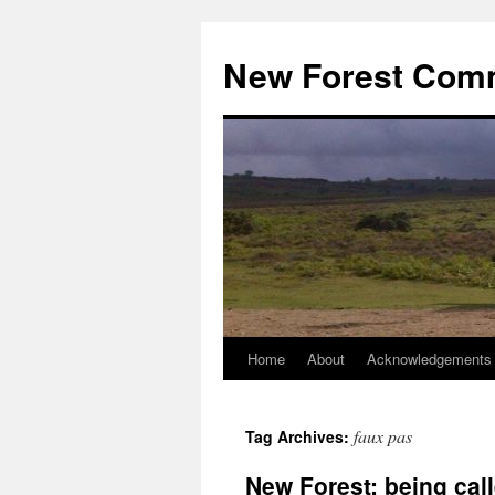
Skip
to
New Forest Com
content
Home
About
Acknowledgements
faux pas
Tag Archives:
New Forest: being call