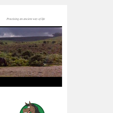
Practising an ancient way of life