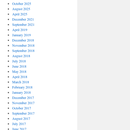
October 2025
August 2025
April 2025
December 2021
September 2021
April 2019
January 2019
December 2018
November 2018
September 2018
August 2018
July 2018
June 2018
May 2018
April 2018
March 2018
February 2018
January 2018
December 2017
November 2017
October 2017
September 2017
August 2017
July 2017
June 2017