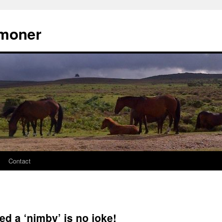
moner
Contact
ed a ‘nimby’ is no joke!