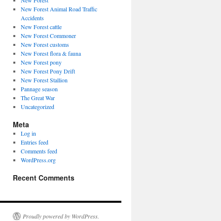
New Forest
New Forest Animal Road Traffic
Accidents
New Forest cattle
New Forest Commoner
New Forest customs
New Forest flora & fauna
New Forest pony
New Forest Pony Drift
New Forest Stallion
Pannage season
The Great War
Uncategorized
Meta
Log in
Entries feed
Comments feed
WordPress.org
Recent Comments
Proudly powered by WordPress.