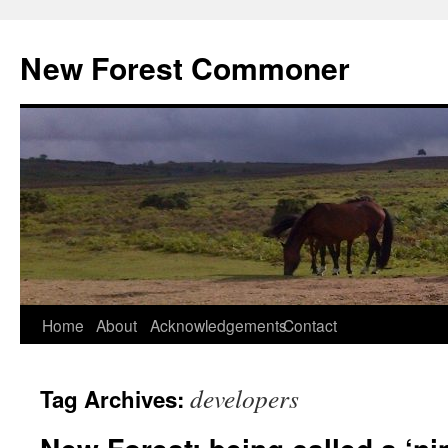
Skip
to
New Forest Commoner
content
Home
About
Acknowledgements
Contact
developers
Tag Archives: