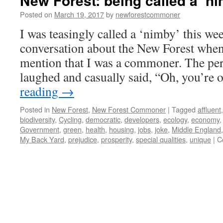
New Forest: being called a ‘ni
Posted on
March 19, 2017
by
newforestcommoner
I was teasingly called a ‘nimby’ this wee
conversation about the New Forest when
mention that I was a commoner. The per
laughed and casually said, “Oh, you’re
reading
→
Posted in
New Forest
,
New Forest Commoner
|
Tagged
affluent
biodiversity
,
Cycling
,
democratic
,
developers
,
ecology
,
economy
Government
,
green
,
health
,
housing
,
jobs
,
joke
,
Middle England
My Back Yard
,
prejudice
,
prosperity
,
special qualities
,
unique
|
C