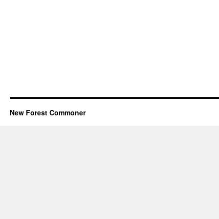
New Forest Commoner