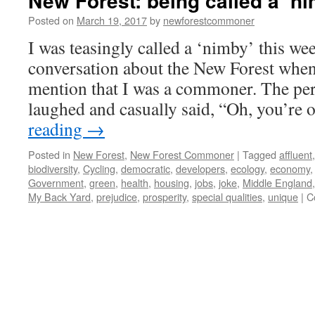
New Forest: being called a ‘ni
Posted on
March 19, 2017
by
newforestcommoner
I was teasingly called a ‘nimby’ this wee
conversation about the New Forest when
mention that I was a commoner. The per
laughed and casually said, “Oh, you’re
reading
→
Posted in
New Forest
,
New Forest Commoner
|
Tagged
affluent
biodiversity
,
Cycling
,
democratic
,
developers
,
ecology
,
economy
Government
,
green
,
health
,
housing
,
jobs
,
joke
,
Middle England
My Back Yard
,
prejudice
,
prosperity
,
special qualities
,
unique
|
C