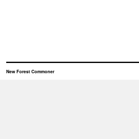
New Forest Commoner