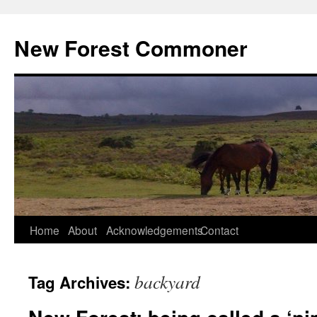
Skip
to
New Forest Commoner
content
Home
About
Acknowledgements
Contact
backyard
Tag Archives: