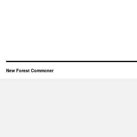
New Forest Commoner