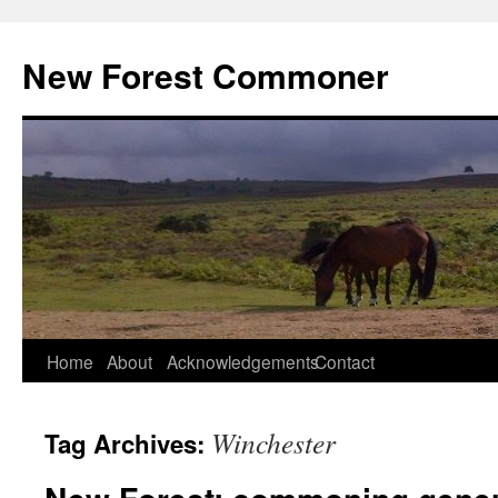
Skip
to
New Forest Commoner
content
Home
About
Acknowledgements
Contact
Winchester
Tag Archives: