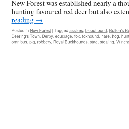
New Forest was established nearly a tho
hunting favoured red deer but also ex
reading
→
Posted in
New Forest
|
Tagged
assizes
,
bloodhound
,
Bolton's B
Deering's Town
,
Derby
,
equipage
,
fox
,
foxhound
,
hare
,
hog
,
hun
omnibus
,
pig
,
robbery
,
Royal Buckhounds
,
stag
,
stealing
,
Winche