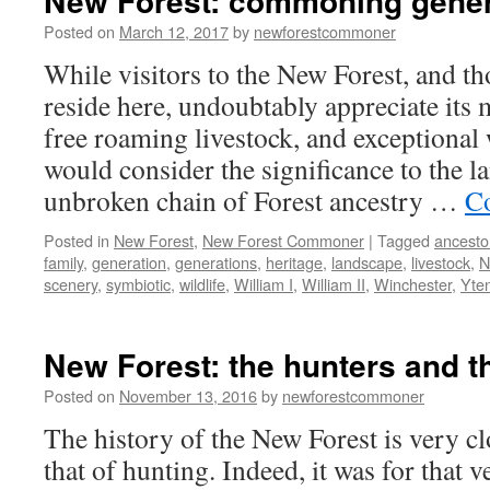
New Forest: commoning gener
Posted on
March 12, 2017
by
newforestcommoner
While visitors to the New Forest, and t
reside here, undoubtably appreciate its 
free roaming livestock, and exceptional 
would consider the significance to the l
unbroken chain of Forest ancestry …
Co
Posted in
New Forest
,
New Forest Commoner
|
Tagged
ancesto
family
,
generation
,
generations
,
heritage
,
landscape
,
livestock
,
N
scenery
,
symbiotic
,
wildlife
,
William I
,
William II
,
Winchester
,
Yte
New Forest: the hunters and t
Posted on
November 13, 2016
by
newforestcommoner
The history of the New Forest is very cl
that of hunting. Indeed, it was for that 