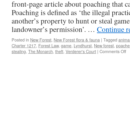
front-page article about poaching that 
Poaching is defined as ‘the illegal pract
another’s property to hunt or steal game
landowner’s permission’. …
Continue 
Posted in
New Forest
,
New Forest flora & fauna
|
Tagged
animal
Charter 1217
,
Forest Law
,
game
,
Lyndhurst
,
New forest
,
poache
o
stealing
,
The Monarch
,
theft
,
Verderer's Court
|
Comments Off
N
Fo
p
w
st
m
th
g