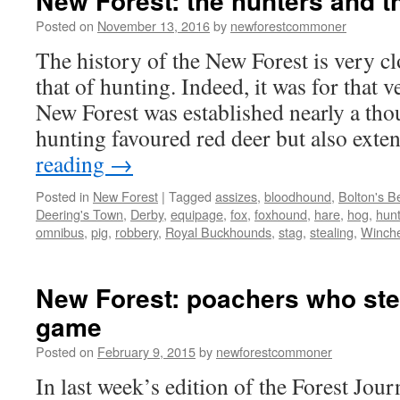
New Forest: the hunters and t
Posted on
November 13, 2016
by
newforestcommoner
The history of the New Forest is very cl
that of hunting. Indeed, it was for that 
New Forest was established nearly a tho
hunting favoured red deer but also ex
reading
→
Posted in
New Forest
|
Tagged
assizes
,
bloodhound
,
Bolton's B
Deering's Town
,
Derby
,
equipage
,
fox
,
foxhound
,
hare
,
hog
,
hun
omnibus
,
pig
,
robbery
,
Royal Buckhounds
,
stag
,
stealing
,
Winche
New Forest: poachers who ste
game
Posted on
February 9, 2015
by
newforestcommoner
In last week’s edition of the Forest Jou