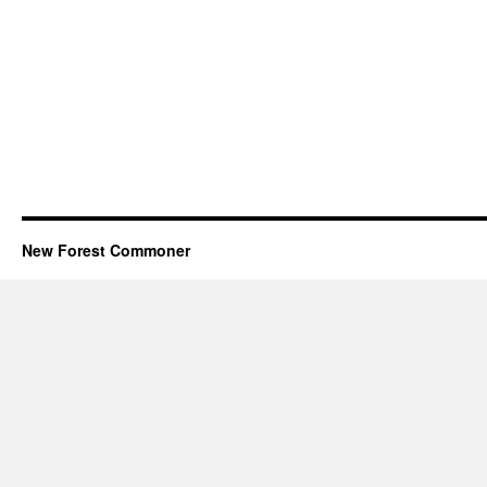
New Forest Commoner