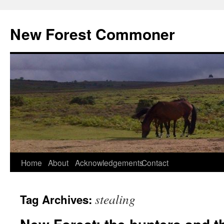
Skip
to
New Forest Commoner
content
Home
About
Acknowledgements
Contact
stealing
Tag Archives: