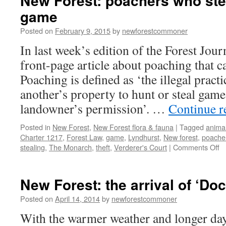
New Forest: poachers who ste
game
Posted on
February 9, 2015
by
newforestcommoner
In last week’s edition of the Forest Jou
front-page article about poaching that 
Poaching is defined as ‘the illegal pract
another’s property to hunt or steal game
landowner’s permission’. …
Continue 
Posted in
New Forest
,
New Forest flora & fauna
|
Tagged
animal
Charter 1217
,
Forest Law
,
game
,
Lyndhurst
,
New forest
,
poache
o
stealing
,
The Monarch
,
theft
,
Verderer's Court
|
Comments Off
N
Fo
p
New Forest: the arrival of ‘Do
w
st
Posted on
April 14, 2014
by
newforestcommoner
m
With the warmer weather and longer da
th