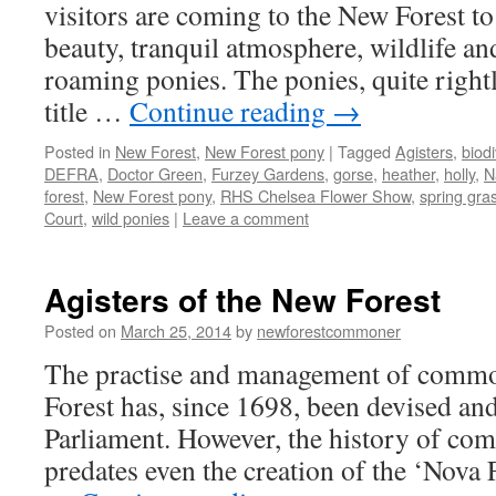
g
visitors are coming to the New Forest to 
beauty, tranquil atmosphere, wildlife and
roaming ponies. The ponies, quite rightl
title …
Continue reading
→
Posted in
New Forest
,
New Forest pony
|
Tagged
Agisters
,
biodi
DEFRA
,
Doctor Green
,
Furzey Gardens
,
gorse
,
heather
,
holly
,
N
forest
,
New Forest pony
,
RHS Chelsea Flower Show
,
spring gra
Court
,
wild ponies
|
Leave a comment
Agisters of the New Forest
Posted on
March 25, 2014
by
newforestcommoner
The practise and management of comm
Forest has, since 1698, been devised and
Parliament. However, the history of co
predates even the creation of the ‘Nova 