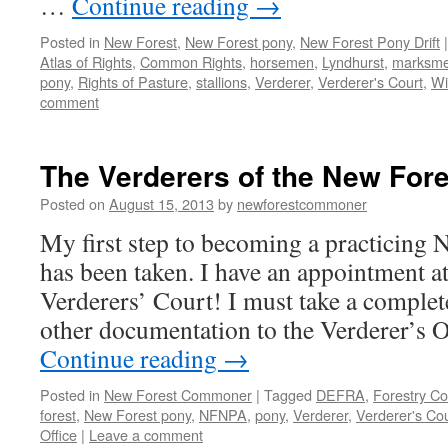
…
Continue reading
→
Posted in
New Forest
,
New Forest pony
,
New Forest Pony Drift
|
Atlas of Rights
,
Common Rights
,
horsemen
,
Lyndhurst
,
marksm
pony
,
Rights of Pasture
,
stallions
,
Verderer
,
Verderer's Court
,
Wi
comment
The Verderers of the New Fore
Posted on
August 15, 2013
by
newforestcommoner
My first step to becoming a practicin
has been taken. I have an appointment at
Verderers’ Court! I must take a complet
other documentation to the Verderer’s 
Continue reading
→
Posted in
New Forest Commoner
|
Tagged
DEFRA
,
Forestry C
forest
,
New Forest pony
,
NFNPA
,
pony
,
Verderer
,
Verderer's Cou
Office
|
Leave a comment