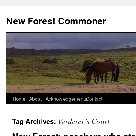
Skip
to
New Forest Commoner
content
Home
About
Acknowledgements
Contact
Verderer’s Court
Tag Archives: