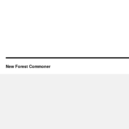
New Forest Commoner