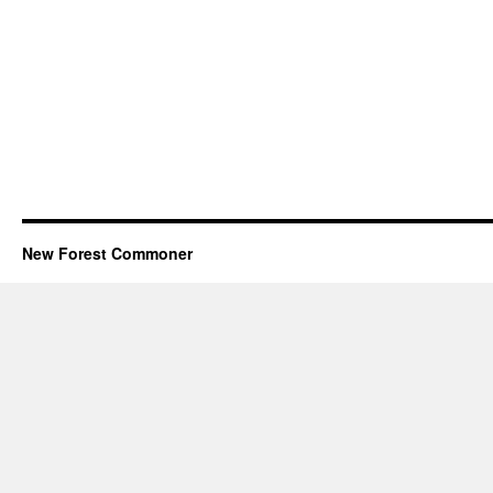
New Forest Commoner