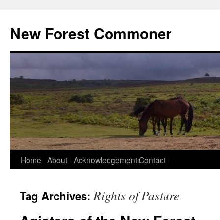
Skip
to
New Forest Commoner
content
Home
About
Acknowledgements
Contact
Rights of Pasture
Tag Archives: