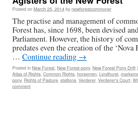
Agisters of the New Forest
Posted on
March 25, 2014
by
newforestcommoner
The practise and management of comm
Forest has, since 1698, been devised and
Parliament. However, the history of co
predates even the creation of the ‘Nova 
…
Continue reading
→
Posted in
New Forest
,
New Forest pony
,
New Forest Pony Drift
|
Atlas of Rights
,
Common Rights
,
horsemen
,
Lyndhurst
,
marksm
pony
,
Rights of Pasture
,
stallions
,
Verderer
,
Verderer's Court
,
Wi
comment