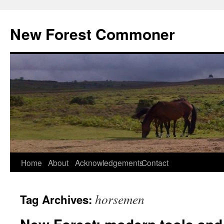
Skip
to
New Forest Commoner
content
Home
About
Acknowledgements
Contact
horsemen
Tag Archives: