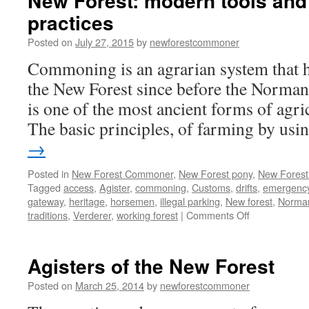
New Forest: modern tools and
practices
Posted on
July 27, 2015
by
newforestcommoner
Commoning is an agrarian system that h
the New Forest since before the Norma
is one of the most ancient forms of agr
The basic principles, of farming by us
→
Posted in
New Forest Commoner
,
New Forest pony
,
New Forest 
Tagged
access
,
Agister
,
commoning
,
Customs
,
drifts
,
emergency
gateway
,
heritage
,
horsemen
,
illegal parking
,
New forest
,
Norma
on
traditions
,
Verderer
,
working forest
|
Comments Off
New
Forest:
modern
Agisters of the New Forest
tools
and
Posted on
March 25, 2014
by
newforestcommoner
ancient