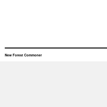
New Forest Commoner