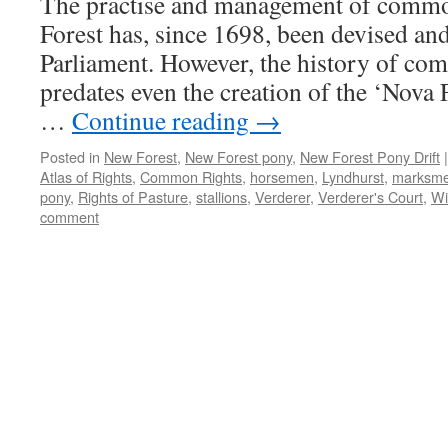
The practise and management of comm
practices
Forest has, since 1698, been devised and
Parliament. However, the history of co
predates even the creation of the ‘Nova 
…
Continue reading
→
Posted in
New Forest
,
New Forest pony
,
New Forest Pony Drift
|
Atlas of Rights
,
Common Rights
,
horsemen
,
Lyndhurst
,
marksm
pony
,
Rights of Pasture
,
stallions
,
Verderer
,
Verderer's Court
,
Wi
comment