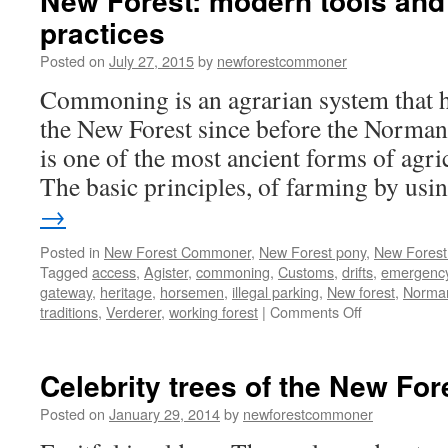
New Forest: modern tools and
practices
Posted on
July 27, 2015
by
newforestcommoner
Commoning is an agrarian system that h
the New Forest since before the Norma
is one of the most ancient forms of agr
The basic principles, of farming by us
→
Posted in
New Forest Commoner
,
New Forest pony
,
New Forest 
Tagged
access
,
Agister
,
commoning
,
Customs
,
drifts
,
emergency
gateway
,
heritage
,
horsemen
,
illegal parking
,
New forest
,
Norma
on
traditions
,
Verderer
,
working forest
|
Comments Off
New
Forest:
modern
Celebrity trees of the New For
tools
and
Posted on
January 29, 2014
by
newforestcommoner
ancient