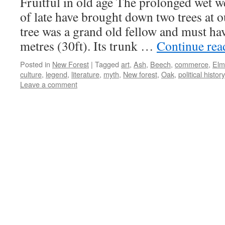
Fruitful in old age The prolonged wet 
practices
of late have brought down two trees at 
tree was a grand old fellow and must ha
metres (30ft). Its trunk …
Continue re
Posted in
New Forest
|
Tagged
art
,
Ash
,
Beech
,
commerce
,
Elm
culture
,
legend
,
literature
,
myth
,
New forest
,
Oak
,
political history
Leave a comment