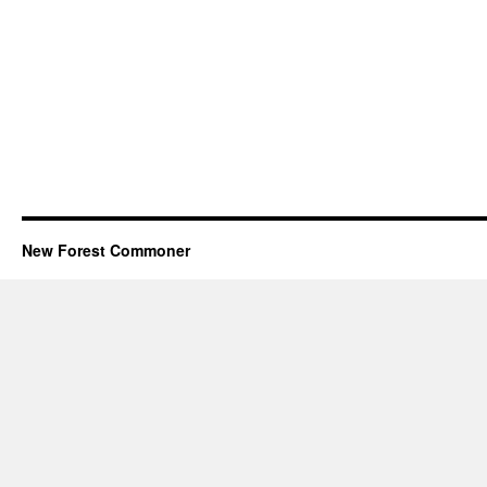
New Forest Commoner