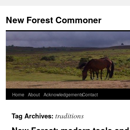
Skip
to
New Forest Commoner
content
Home
About
Acknowledgements
Contact
traditions
Tag Archives: