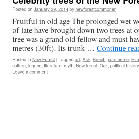
Celebrity trees of the New For
Posted on
January 29, 2014
by
newforestcommoner
Fruitful in old age The prolonged wet 
of late have brought down two trees at 
tree was a grand old fellow and must ha
metres (30ft). Its trunk …
Continue re
Posted in
New Forest
|
Tagged
art
,
Ash
,
Beech
,
commerce
,
Elm
culture
,
legend
,
literature
,
myth
,
New forest
,
Oak
,
political history
Leave a comment