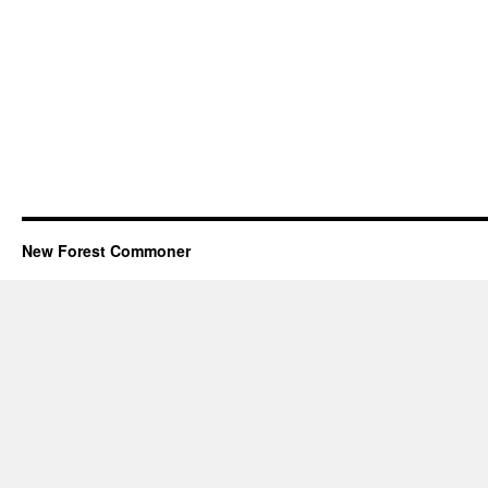
New Forest Commoner