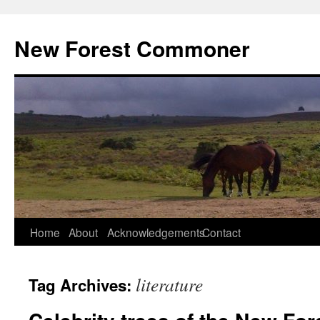
Skip
to
New Forest Commoner
content
Home
About
Acknowledgements
Contact
literature
Tag Archives: