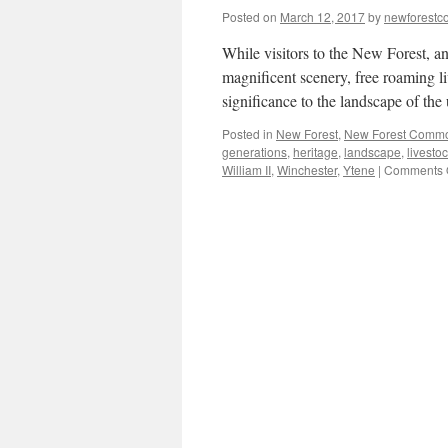
Posted on
March 12, 2017
by
newforest
While visitors to the New Forest, a
magnificent scenery, free roaming l
significance to the landscape of th
Posted in
New Forest
,
New Forest Comm
generations
,
heritage
,
landscape
,
livesto
William II
,
Winchester
,
Ytene
|
Comments 