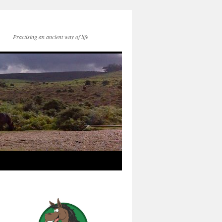
Practising an ancient way of life