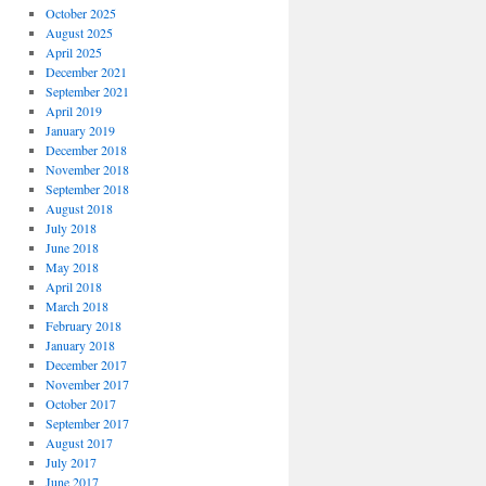
October 2025
August 2025
April 2025
December 2021
September 2021
April 2019
January 2019
December 2018
November 2018
September 2018
August 2018
July 2018
June 2018
May 2018
April 2018
March 2018
February 2018
January 2018
December 2017
November 2017
October 2017
September 2017
August 2017
July 2017
June 2017