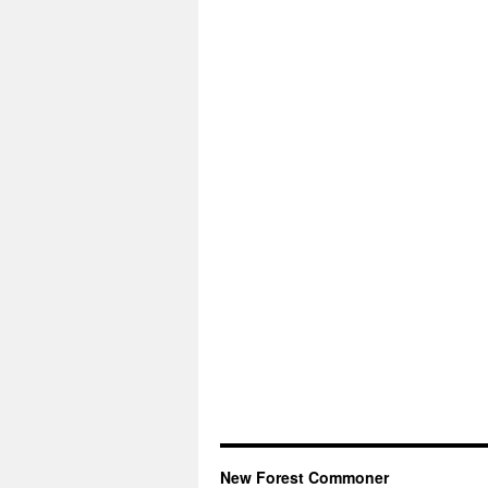
New Forest Commoner