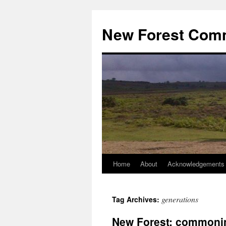
Skip
to
New Forest Com
content
Home
About
Acknowledgements
generations
Tag Archives:
New Forest: commoni