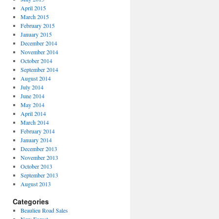
April 2015
March 2015
February 2015
January 2015
December 2014
November 2014
October 2014
September 2014
August 2014
July 2014
June 2014
May 2014
April 2014
March 2014
February 2014
January 2014
December 2013
November 2013
October 2013
September 2013
August 2013
Categories
Beaulieu Road Sales