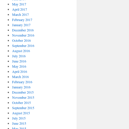
May 2017
April 2017
March 2017
February 2017
January 2017
December 2016
November 2016
October 2016
September 2016
August 2016
July 2016
June 2016
May 2016
April 2016
March 2016
February 2016
January 2016
December 2015
November 2015
October 2015
September 2015
August 2015
July 2015
June 2015
May 2015