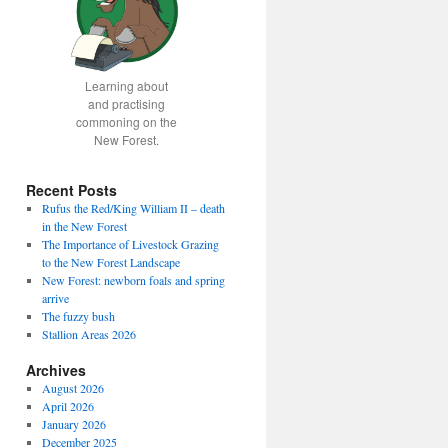
Learning about
and practising
commoning on the
New Forest.
Recent Posts
Rufus the Red/King William II – death
in the New Forest
The Importance of Livestock Grazing
to the New Forest Landscape
New Forest: newborn foals and spring
arrive
The fuzzy bush
Stallion Areas 2026
Archives
August 2026
April 2026
January 2026
December 2025