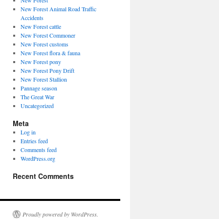
New Forest
New Forest Animal Road Traffic
Accidents
New Forest cattle
New Forest Commoner
New Forest customs
New Forest flora & fauna
New Forest pony
New Forest Pony Drift
New Forest Stallion
Pannage season
The Great War
Uncategorized
Meta
Log in
Entries feed
Comments feed
WordPress.org
Recent Comments
Proudly powered by WordPress.