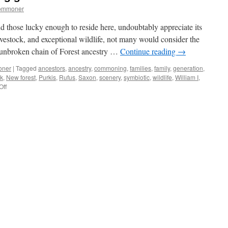
commoner
nd those lucky enough to reside here, undoubtably appreciate its
ivestock, and exceptional wildlife, not many would consider the
e unbroken chain of Forest ancestry …
Continue reading
→
oner
|
Tagged
ancestors
,
ancestry
,
commoning
,
families
,
family
,
generation
,
ck
,
New forest
,
Purkis
,
Rufus
,
Saxon
,
scenery
,
symbiotic
,
wildlife
,
William I
,
on
Off
New
Forest:
commoning
generations