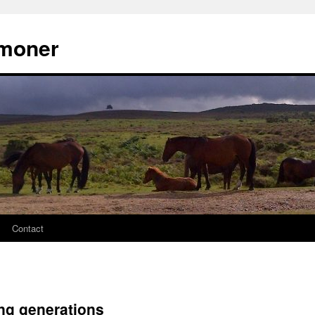
moner
Contact
ng generations