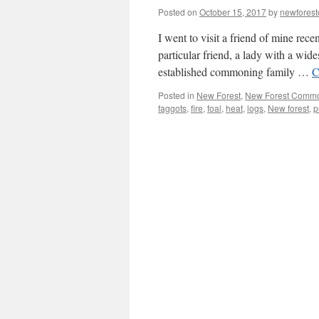
Posted on
October 15, 2017
by
newfores
I went to visit a friend of mine rec
particular friend, a lady with a wi
established commoning family …
C
Posted in
New Forest
,
New Forest Comm
faggots
,
fire
,
foal
,
heat
,
logs
,
New forest
,
p