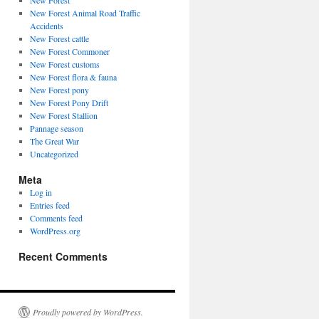
New Forest
New Forest Animal Road Traffic
Accidents
New Forest cattle
New Forest Commoner
New Forest customs
New Forest flora & fauna
New Forest pony
New Forest Pony Drift
New Forest Stallion
Pannage season
The Great War
Uncategorized
Meta
Log in
Entries feed
Comments feed
WordPress.org
Recent Comments
Proudly powered by WordPress.