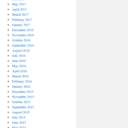
May 2017
April 2017
March 2017
February 2017
January 2017
December 2016
November 2016
October 2016
September 2016
August 2016
July 2016
June 2016
May 2016
April 2016
March 2016
February 2016
January 2016
December 2015
November 2015
October 2015
September 2015
August 2015
July 2015
June 2015
May 2015