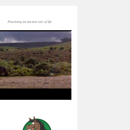
Practising an ancient way of life