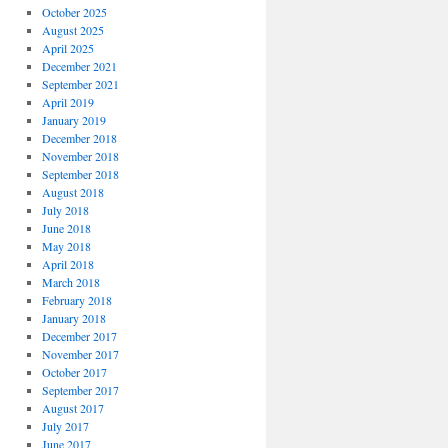
October 2025
August 2025
April 2025
December 2021
September 2021
April 2019
January 2019
December 2018
November 2018
September 2018
August 2018
July 2018
June 2018
May 2018
April 2018
March 2018
February 2018
January 2018
December 2017
November 2017
October 2017
September 2017
August 2017
July 2017
June 2017