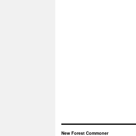
New Forest Commoner