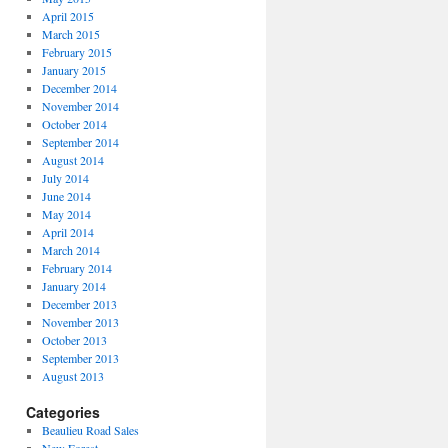
April 2015
March 2015
February 2015
January 2015
December 2014
November 2014
October 2014
September 2014
August 2014
July 2014
June 2014
May 2014
April 2014
March 2014
February 2014
January 2014
December 2013
November 2013
October 2013
September 2013
August 2013
Categories
Beaulieu Road Sales