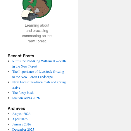
Learning about
and practising
commoning on the
New Forest.
Recent Posts
Rufus the Red/King William II – death
in the New Forest
The Importance of Livestock Grazing
to the New Forest Landscape
New Forest: newborn foals and spring
arrive
The fuzzy bush
Stallion Areas 2026
Archives
August 2026
April 2026
January 2026
December 2025