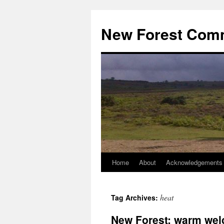
Skip
to
New Forest Com
content
Home
About
Acknowledgements
heat
Tag Archives:
New Forest: warm wel