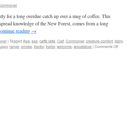
tcommoner
ently for a long overdue catch up over a mug of coffee. This
despread knowledge of the New Forest, comes from a long
ontinue reading
→
oner
|
Tagged
Aga
,
axe
,
caffè latte
,
Calf
,
Commoner
,
creature comfort
,
dairy
,
on
uppy
,
range
,
smoke
,
tractor
,
trailer
,
welcome
,
woodstove
|
Comments Off
New
Forest:
warm
welcomes
and
creature
comforts