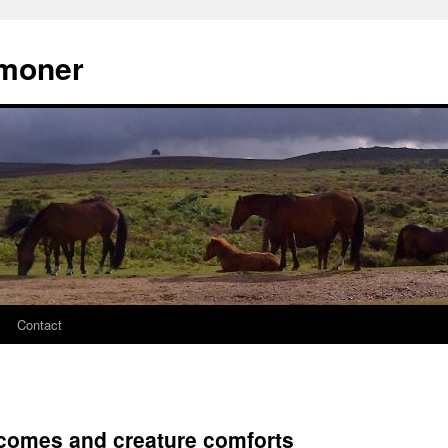
moner
Contact
comes and creature comforts