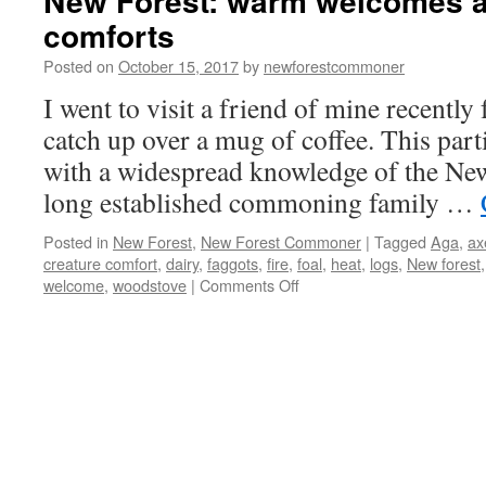
New Forest: warm welcomes a
comforts
Posted on
October 15, 2017
by
newforestcommoner
I went to visit a friend of mine recently
catch up over a mug of coffee. This parti
with a widespread knowledge of the Ne
long established commoning family …
Posted in
New Forest
,
New Forest Commoner
|
Tagged
Aga
,
ax
creature comfort
,
dairy
,
faggots
,
fire
,
foal
,
heat
,
logs
,
New forest
on
welcome
,
woodstove
|
Comments Off
New
Forest:
warm
welcomes
and
creature
comforts