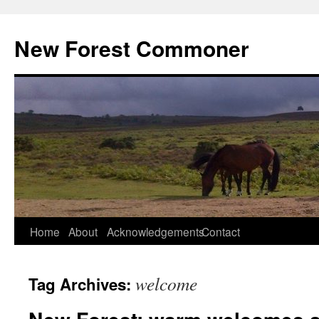
Skip
to
New Forest Commoner
content
Home
About
Acknowledgements
Contact
welcome
Tag Archives: