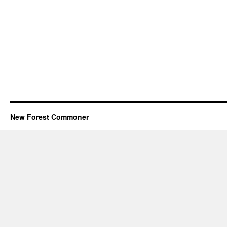
New Forest Commoner