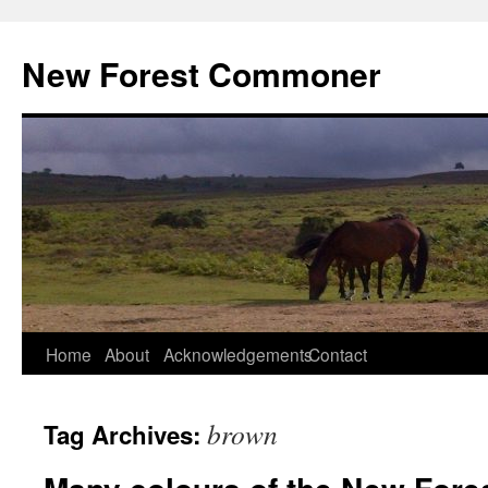
Skip
to
New Forest Commoner
content
Home
About
Acknowledgements
Contact
brown
Tag Archives: