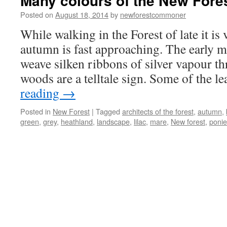
Many colours of the New Fores
Posted on
August 18, 2014
by
newforestcommoner
While walking in the Forest of late it is 
autumn is fast approaching. The early m
weave silken ribbons of silver vapour th
woods are a telltale sign. Some of the 
reading
→
Posted in
New Forest
|
Tagged
architects of the forest
,
autumn
,
green
,
grey
,
heathland
,
landscape
,
lilac
,
mare
,
New forest
,
ponie