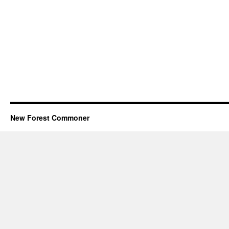
New Forest Commoner