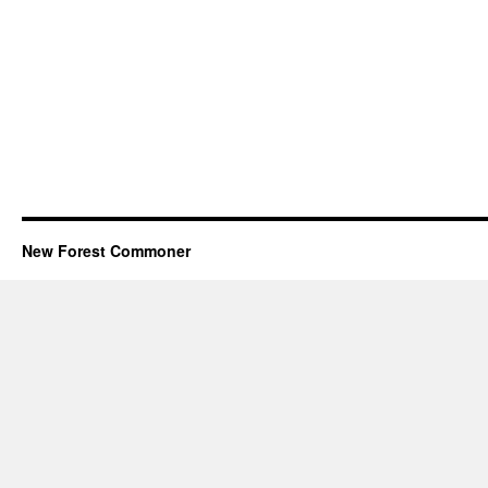
New Forest Commoner