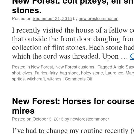
New Forest: colt pixeys, elf s
stones.
Posted on
September 21, 2015
by
newforestcommoner
I recently visited the house of a fello
that outside the front door dangling fro
collection of flint stones. Each stone had
which the cord was threaded. Upon …
C
Posted in
New Forest
,
New Forest customs
|
Tagged
Anglo Sax
shot
,
elves
,
Fairies
,
fairy
,
hag stone
,
holey stone
,
Laurence
,
Mar
on
sprites
,
witchcraft
,
witches
|
Comments Off
New
Forest:
colt
New Forest: Horses for cours
pixeys,
mires
elf
shot
Posted on
October 3, 2013
by
newforestcommoner
and
hag
I’ve had to change my routine recently 
stones.