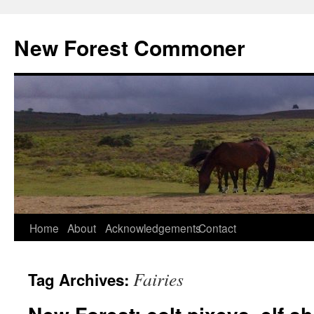
Skip
to
New Forest Commoner
content
Home
About
Acknowledgements
Contact
Fairies
Tag Archives: