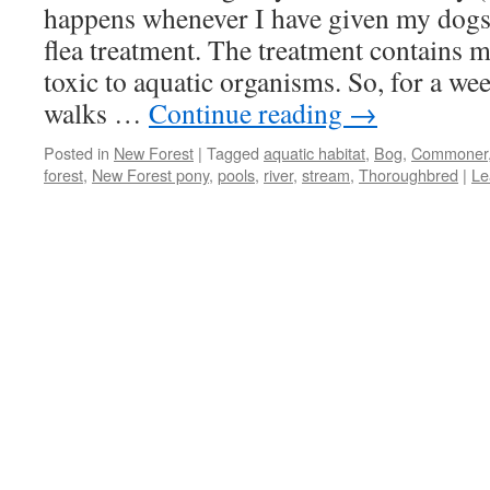
happens whenever I have given my dogs
flea treatment. The treatment contains m
toxic to aquatic organisms. So, for a w
walks …
Continue reading
→
Posted in
New Forest
|
Tagged
aquatic habitat
,
Bog
,
Commoner
forest
,
New Forest pony
,
pools
,
river
,
stream
,
Thoroughbred
|
Le