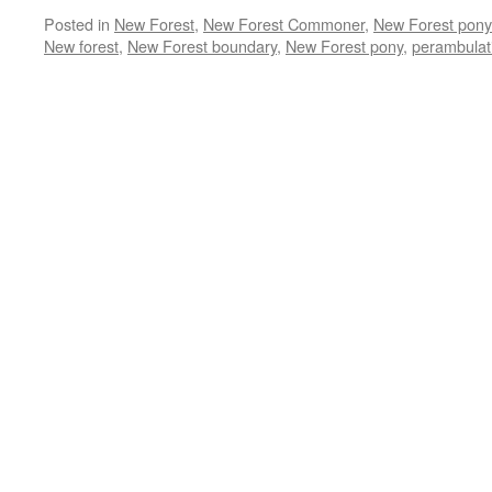
Posted in
New Forest
,
New Forest Commoner
,
New Forest pony
New forest
,
New Forest boundary
,
New Forest pony
,
perambulat