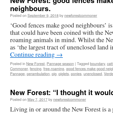
New Forest: good fences mak
neighbours.
Posted on
September 9, 2018
by
newforestcommoner
‘Good fences make good neighbours’ is
that could have been coined with the New
roaming animals in mind. Whilst the New
as ‘the largest tract of unenclosed land
Continue reading
→
Posted in
New Forest
,
Pannage season
|
Tagged
boundary
,
catt
Commoner
,
fencing
,
free-roaming
,
good fences make good neig
Pannage
,
perambulation
,
pig
,
piglets
,
ponies
,
unenclosed
,
Verde
New Forest: “I thought it woul
Posted on
May 7, 2017
by
newforestcommoner
Living in or around the New Forest is a 