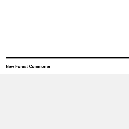
New Forest Commoner