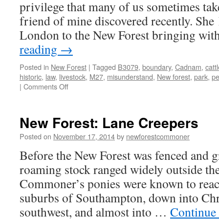
privilege that many of us sometimes take
friend of mine discovered recently. She
London to the New Forest bringing wit
reading
→
Posted in
New Forest
|
Tagged
B3079
,
boundary
,
Cadnam
,
catt
historic
,
law
,
livestock
,
M27
,
misunderstand
,
New forest
,
park
,
pe
on
|
Comments Off
New
Forest:
“I
New Forest: Lane Creepers
thought
it
Posted on
November 17, 2014
by
newforestcommoner
would
Before the New Forest was fenced and g
be
bigger!”
roaming stock ranged widely outside the
Commoner’s ponies were known to reach 
suburbs of Southampton, down into Chri
southwest, and almost into …
Continue