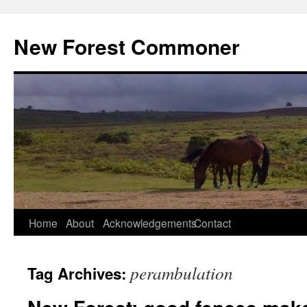
Skip
to
New Forest Commoner
content
Home
About
Acknowledgements
Contact
perambulation
Tag Archives: