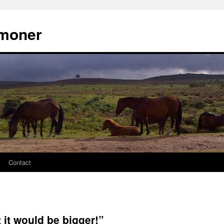
moner
Contact
 it would be bigger!”