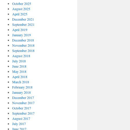
October 2025
August 2025
April 2025
December 2021
September 2021
April 2019
January 2019
December 2018
November 2018
September 2018
August 2018
July 2018
June 2018
May 2018
April 2018
March 2018
February 2018
January 2018
December 2017
November 2017
October 2017
September 2017
August 2017
July 2017
June 2017