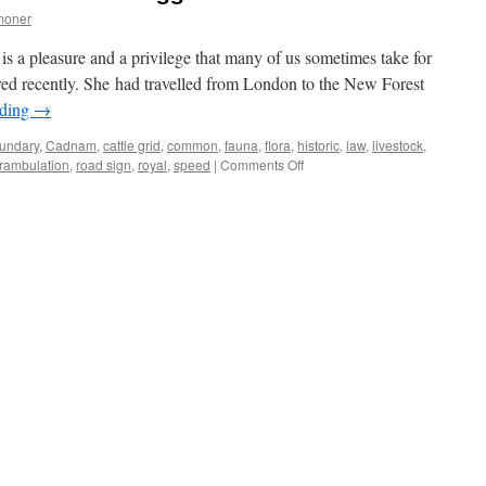
moner
is a pleasure and a privilege that many of us sometimes take for
ered recently. She had travelled from London to the New Forest
ading
→
undary
,
Cadnam
,
cattle grid
,
common
,
fauna
,
flora
,
historic
,
law
,
livestock
,
on
rambulation
,
road sign
,
royal
,
speed
|
Comments Off
New
Forest:
“I
thought
it
would
be
bigger!”