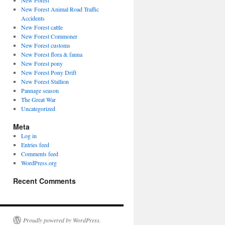
New Forest
New Forest Animal Road Traffic
Accidents
New Forest cattle
New Forest Commoner
New Forest customs
New Forest flora & fauna
New Forest pony
New Forest Pony Drift
New Forest Stallion
Pannage season
The Great War
Uncategorized
Meta
Log in
Entries feed
Comments feed
WordPress.org
Recent Comments
Proudly powered by WordPress.