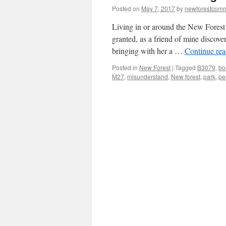
Posted on
May 7, 2017
by
newforestcom
Living in or around the New Forest 
granted, as a friend of mine discov
bringing with her a …
Continue re
Posted in
New Forest
|
Tagged
B3079
,
bo
M27
,
misunderstand
,
New forest
,
park
,
pe