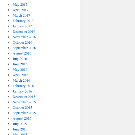
May 2017
April 2017
March 2017
February 2017
January 2017
December 2016
November 2016
October 2016
September 2016
August 2016
July 2016
June 2016
May 2016
April 2016
March 2016
February 2016
January 2016
December 2015
November 2015
October 2015
September 2015
August 2015
July 2015
June 2015
May 2015