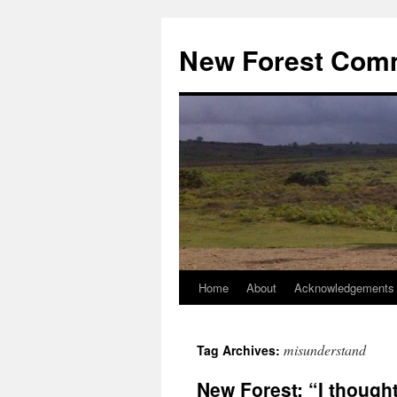
Skip
to
New Forest Com
content
Home
About
Acknowledgements
misunderstand
Tag Archives:
New Forest: “I thought