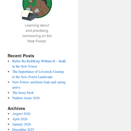
Learning about
and practising
commoning on the
New Forest.
Recent Posts
Rufus the Red/King William II – death
in the New Forest
The Importance of Livestock Grazing
to the New Forest Landscape
New Forest: newborn foals and spring
arrive
The fuzzy bush
Stallion Areas 2026
Archives
August 2026
April 2026
January 2026
December 2025