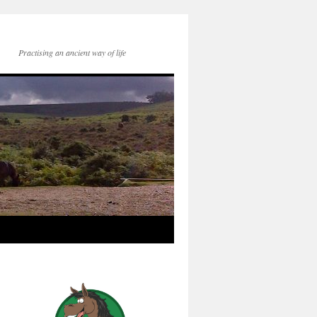
Practising an ancient way of life