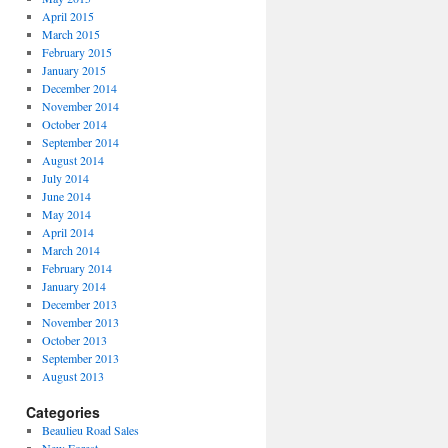
April 2015
March 2015
February 2015
January 2015
December 2014
November 2014
October 2014
September 2014
August 2014
July 2014
June 2014
May 2014
April 2014
March 2014
February 2014
January 2014
December 2013
November 2013
October 2013
September 2013
August 2013
Categories
Beaulieu Road Sales