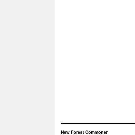
New Forest Commoner