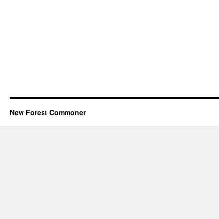
New Forest Commoner