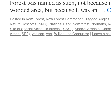
Forest was named as such, not because i
wooded area, but because it was an …
C
Posted in
New Forest
,
New Forest Commoner
|
Tagged
Angles
Nature Reserves (NNR)
,
National Park
,
New forest
,
Normans
,
N
Site of Special Scientific Interest (SSSI)
,
Special Areas of Cons
Areas (SPA)
,
venison
,
vert
,
William the Conqueror
|
Leave a co