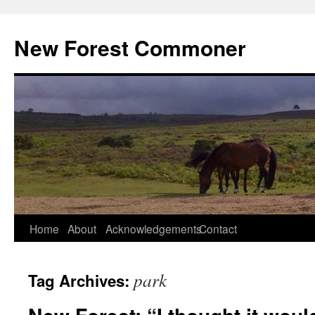
Skip
to
New Forest Commoner
content
Home
About
Acknowledgements
Contact
park
Tag Archives: