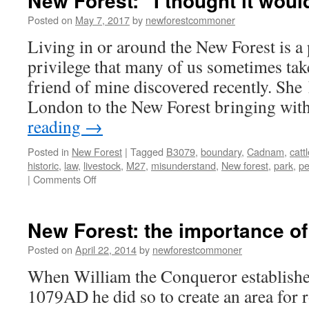
New Forest: “I thought it woul
Posted on
May 7, 2017
by
newforestcommoner
Living in or around the New Forest is a 
privilege that many of us sometimes take
friend of mine discovered recently. She
London to the New Forest bringing wit
reading
→
Posted in
New Forest
|
Tagged
B3079
,
boundary
,
Cadnam
,
catt
historic
,
law
,
livestock
,
M27
,
misunderstand
,
New forest
,
park
,
pe
on
|
Comments Off
New
Forest:
“I
New Forest: the importance o
thought
it
Posted on
April 22, 2014
by
newforestcommoner
would
When William the Conqueror established
be
bigger!”
1079AD he did so to create an area for 