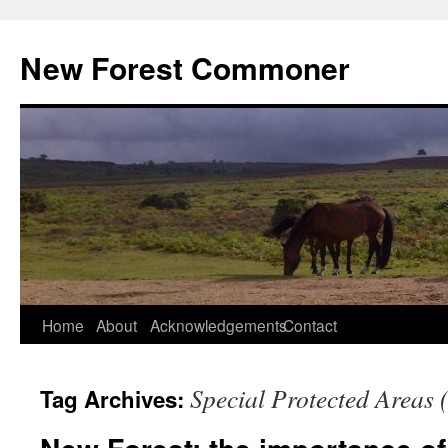
Skip
to
New Forest Commoner
content
Home
About
Acknowledgements
Contact
Special Protected Areas 
Tag Archives: