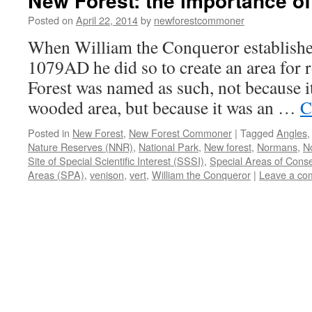
New Forest: the importance o
Posted on
April 22, 2014
by
newforestcommoner
When William the Conqueror established
1079AD he did so to create an area for 
Forest was named as such, not because i
wooded area, but because it was an …
C
Posted in
New Forest
,
New Forest Commoner
|
Tagged
Angles
Nature Reserves (NNR)
,
National Park
,
New forest
,
Normans
,
N
Site of Special Scientific Interest (SSSI)
,
Special Areas of Cons
Areas (SPA)
,
venison
,
vert
,
William the Conqueror
|
Leave a co