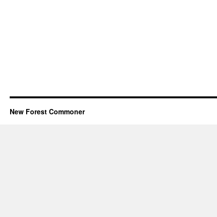
New Forest Commoner