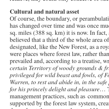
Cultural and natural asset
Of course, the boundary, or perambulati
has changed over time and was once muc
sq. miles (388 sq. km) it is now. In fact, 
believed that a third of the whole area 
designated, like the New Forest, as a roy
were places where forest law, rather t
prevailed and, according to a treatise, 
certain Territory of woody grounds & fru
privileged for wild beast and fowls, of 
Warren, to rest and abide in, in the safe
for his princely delight and pleasure
… T
management practices, such as common
supported by the forest law system, crea