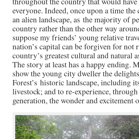
throughout the country that would have 
everyone. Indeed, once upon a time the 
an alien landscape, as the majority of pe
country rather than the other way around, 
suppose my friends’ young relative trav
nation’s capital can be forgiven for not
country’s greatest cultural and natural a
The story at least has a happy ending. M
show the young city dweller the delight
Forest’s historic landscape, including i
livestock; and to re-experience, through 
generation, the wonder and excitement o