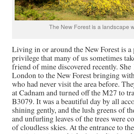
The New Forest is a landscape w
Living in or around the New Forest is a 
privilege that many of us sometimes take
friend of mine discovered recently. She
London to the New Forest bringing with
who had never visit the area before. The
at Cadnam and turned off the M27 to tra
B3079. It was a beautiful day by all ac
shining gently, and the lush greens of t
and unfurling leaves of the trees were co
of cloudless skies. At the entrance to t