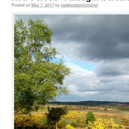
Posted on
May 7, 2017
by
newforestcommoner