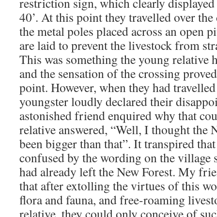
restriction sign, which clearly displaye
40’. At this point they travelled over the
the metal poles placed across an open pi
are laid to prevent the livestock from str
This was something the young relative h
and the sensation of the crossing proved 
point. However, when they had travelled 
youngster loudly declared their disapp
astonished friend enquired why that cou
relative answered, “Well, I thought the
been bigger than that”. It transpired that
confused by the wording on the village s
had already left the New Forest. My fri
that after extolling the virtues of this w
flora and fauna, and free-roaming livest
relative, they could only conceive of suc