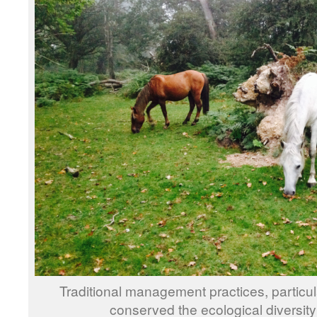
Traditional management practices, partic
conserved the ecological diversity 