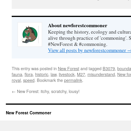
About newforestcommoner
Keeping the history, ecology and cultura
alive through practice of 'commoning'. 
#NewForest & #commoning.
View all posts by newforestcommoner
This entry was posted in
New Forest
and tagged
B3079
,
bounda
fauna
,
flora
,
historic
,
law
,
livestock
,
M27
,
misunderstand
,
New fo
royal
,
speed
. Bookmark the
permalink
.
←
New Forest: itchy, scratchy, lousy!
New Forest Commoner