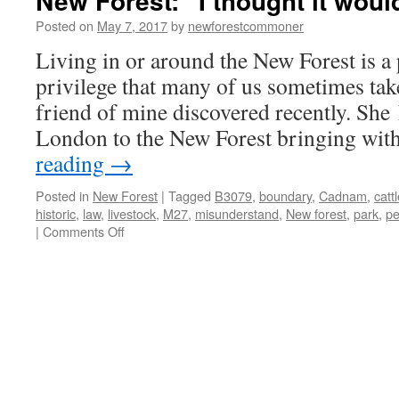
New Forest: “I thought it woul
Posted on
May 7, 2017
by
newforestcommoner
Living in or around the New Forest is a 
privilege that many of us sometimes take
friend of mine discovered recently. She
London to the New Forest bringing wit
reading
→
Posted in
New Forest
|
Tagged
B3079
,
boundary
,
Cadnam
,
catt
historic
,
law
,
livestock
,
M27
,
misunderstand
,
New forest
,
park
,
pe
on
|
Comments Off
New
Forest:
“I
thought
it
would
be
bigger!”