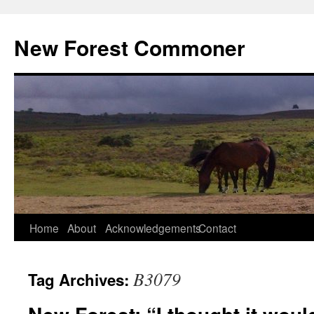
Skip
to
New Forest Commoner
content
Home
About
Acknowledgements
Contact
B3079
Tag Archives: