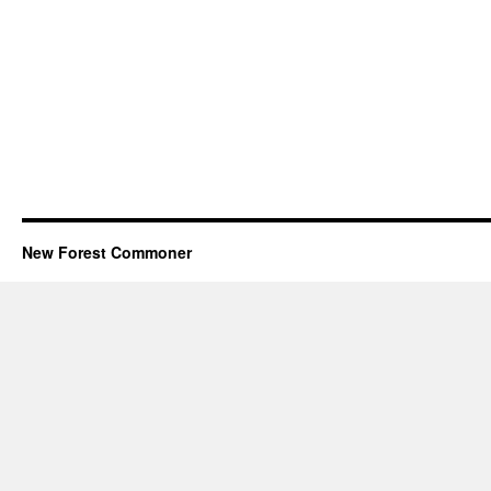
New Forest Commoner