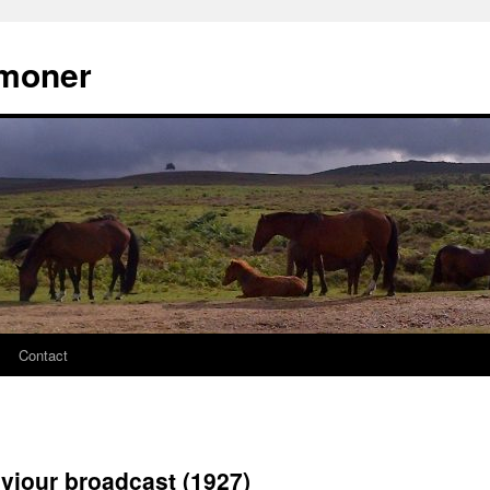
moner
Contact
viour broadcast (1927)