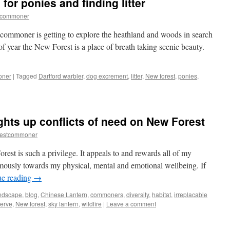
for ponies and finding litter
–
natural
tcommoner
and
otherwise
a commoner is getting to explore the heathland and woods in search
f year the New Forest is a place of breath taking scenic beauty.
oner
|
Tagged
Dartford warbler
,
dog excrement
,
litter
,
New forest
,
ponies
,
ew
est:
arching
ghts up conflicts of need on New Forest
nies
restcommoner
d
ding
est is such a privilege. It appeals to and rewards all of my
er
rmously towards my physical, mental and emotional wellbeing. If
ue reading
→
andscape
,
blog
,
Chinese Lantern
,
commoners
,
diversity
,
habitat
,
irreplacable
serve
,
New forest
,
sky lantern
,
wildfire
|
Leave a comment