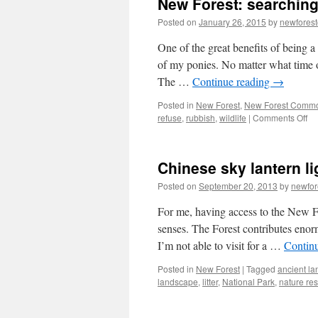
New Forest: searching 
Posted on
January 26, 2015
by
newfores
One of the great benefits of being 
of my ponies. No matter what time o
The …
Continue reading
→
Posted in
New Forest
,
New Forest Comm
on
refuse
,
rubbish
,
wildlife
|
Comments Off
N
For
se
Chinese sky lantern li
for
po
Posted on
September 20, 2013
by
newfo
an
fin
For me, having access to the New For
litt
senses. The Forest contributes eno
I’m not able to visit for a …
Contin
Posted in
New Forest
|
Tagged
ancient l
landscape
,
litter
,
National Park
,
nature re