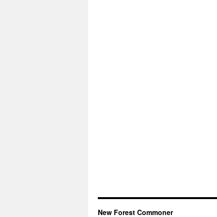
New Forest Commoner