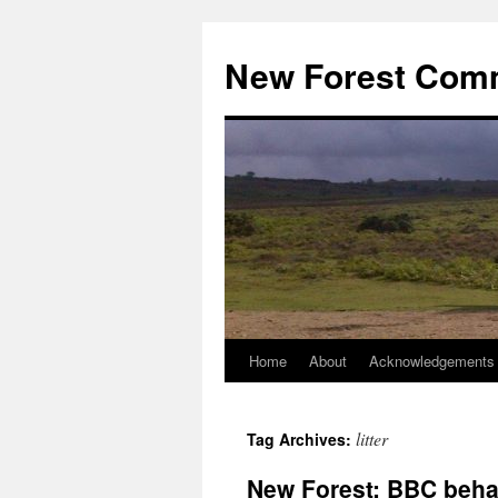
Skip
to
New Forest Com
content
Home
About
Acknowledgements
litter
Tag Archives:
New Forest: BBC beha