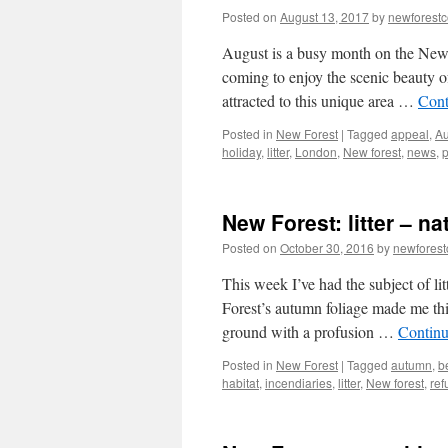
Posted on
August 13, 2017
by
newforest
August is a busy month on the New Fo
coming to enjoy the scenic beauty of
attracted to this unique area …
Cont
Posted in
New Forest
|
Tagged
appeal
,
Au
holiday
,
litter
,
London
,
New forest
,
news
,
p
New Forest: litter – n
Posted on
October 30, 2016
by
newfores
This week I’ve had the subject of l
Forest’s autumn foliage made me think 
ground with a profusion …
Continu
Posted in
New Forest
|
Tagged
autumn
,
b
habitat
,
incendiaries
,
litter
,
New forest
,
ref