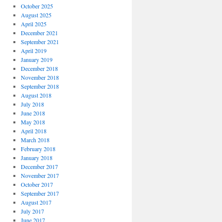
October 2025
August 2025
April 2025
December 2021
September 2021
April 2019
January 2019
December 2018
November 2018
September 2018
August 2018
July 2018
June 2018
May 2018
April 2018
March 2018
February 2018
January 2018
December 2017
November 2017
October 2017
September 2017
August 2017
July 2017
June 2017