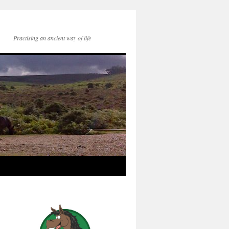
Practising an ancient way of life