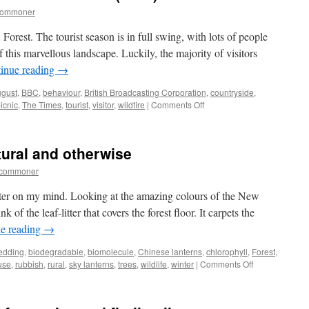
commoner
rest. The tourist season is in full swing, with lots of people
 this marvellous landscape. Luckily, the majority of visitors
inue reading
→
gust
,
BBC
,
behaviour
,
British Broadcasting Corporation
,
countryside
,
on
icnic
,
The Times
,
tourist
,
visitor
,
wildfire
|
Comments Off
New
Forest:
BBC
atural and otherwise
behaviour
broadcast
tcommoner
(1927)
itter on my mind. Looking at the amazing colours of the New
of the leaf-litter that covers the forest floor. It carpets the
e reading
→
edding
,
biodegradable
,
biomolecule
,
Chinese lanterns
,
chlorophyll
,
Forest
,
on
use
,
rubbish
,
rural
,
sky lanterns
,
trees
,
wildlife
,
winter
|
Comments Off
New
Forest:
litter