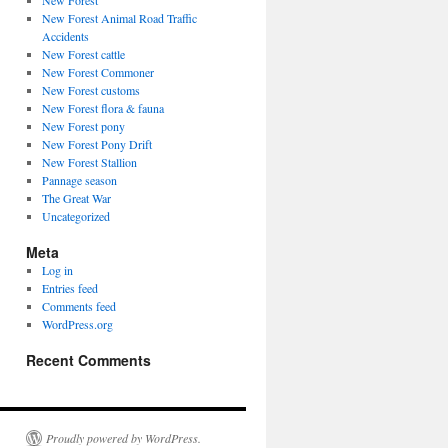
New Forest
New Forest Animal Road Traffic
Accidents
New Forest cattle
New Forest Commoner
New Forest customs
New Forest flora & fauna
New Forest pony
New Forest Pony Drift
New Forest Stallion
Pannage season
The Great War
Uncategorized
Meta
Log in
Entries feed
Comments feed
WordPress.org
Recent Comments
Proudly powered by WordPress.