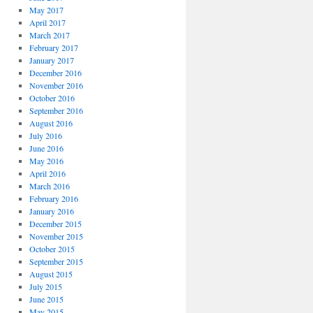
May 2017
April 2017
March 2017
February 2017
January 2017
December 2016
November 2016
October 2016
September 2016
August 2016
July 2016
June 2016
May 2016
April 2016
March 2016
February 2016
January 2016
December 2015
November 2015
October 2015
September 2015
August 2015
July 2015
June 2015
May 2015