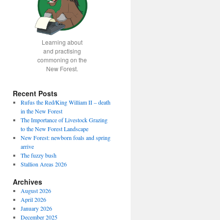
Learning about
and practising
commoning on the
New Forest.
Recent Posts
Rufus the Red/King William II – death
in the New Forest
The Importance of Livestock Grazing
to the New Forest Landscape
New Forest: newborn foals and spring
arrive
The fuzzy bush
Stallion Areas 2026
Archives
August 2026
April 2026
January 2026
December 2025