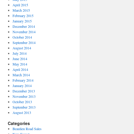
April 2015
March 2015
February 2015
January 2015
December 2014
November 2014
October 2014
September 2014
August 2014
July 2014
June 2014
May 2014
April 2014
March 2014
February 2014
January 2014
December 2013
November 2013
October 2013
September 2013
August 2013
Categories
Beaulieu Road Sales