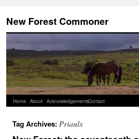
Skip
to
New Forest Commoner
content
Home
About
Acknowledgements
Contact
Priaulx
Tag Archives: