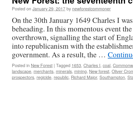
New Forest: the seventeenth c
Posted on
January 29, 2017
by
newforestcommoner
On the 30th January 1649 Charles I was
beheading. In this momentous event th
overthrown, signalling the start of Engl
into republicanism with the establish
government. As a result, the …
Continu
Posted in
New Forest
|
Tagged
1653
,
Charles I
,
coal
,
Commonwe
landscape
,
merchants
,
minerals
,
mining
,
New forest
,
Oliver Cro
prospectors
,
regicide
,
republic
,
Richard Major
,
Southampton
,
St