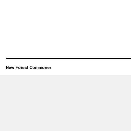
New Forest Commoner