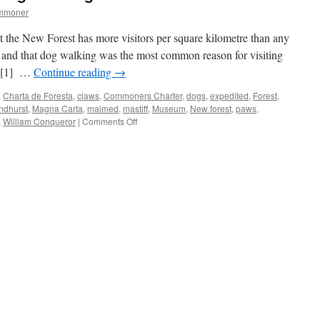
ommoner
hat the New Forest has more visitors per square kilometre than any
), and that dog walking was the most common reason for visiting
r.[1] …
Continue reading
→
,
Charta de Foresta
,
claws
,
Commoners Charter
,
dogs
,
expedited
,
Forest
,
ndhurst
,
Magna Carta
,
maimed
,
mastiff
,
Museum
,
New forest
,
paws
,
on
,
William Conqueror
|
Comments Off
New
Forest:
medieval
dog
maiming