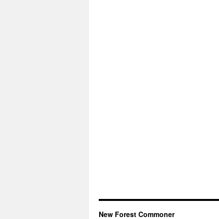
New Forest Commoner