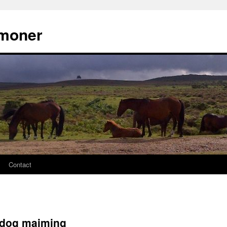
moner
Contact
 dog maiming