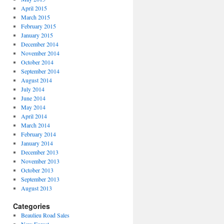
April 2015
March 2015
February 2015
January 2015
December 2014
November 2014
October 2014
September 2014
August 2014
July 2014
June 2014
May 2014
April 2014
March 2014
February 2014
January 2014
December 2013
November 2013
October 2013
September 2013
August 2013
Categories
Beaulieu Road Sales