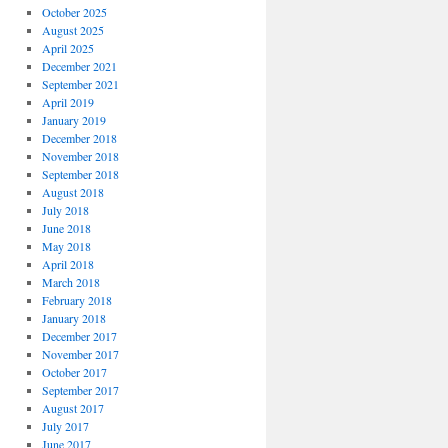
October 2025
August 2025
April 2025
December 2021
September 2021
April 2019
January 2019
December 2018
November 2018
September 2018
August 2018
July 2018
June 2018
May 2018
April 2018
March 2018
February 2018
January 2018
December 2017
November 2017
October 2017
September 2017
August 2017
July 2017
June 2017