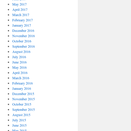
May 2017
April 2017
March 2017
February 2017
January 2017
December 2016
November 2016
October 2016
September 2016
August 2016
July 2016
June 2016
May 2016
April 2016
March 2016
February 2016
January 2016
December 2015
November 2015
October 2015
September 2015
August 2015
July 2015
June 2015
May 2015