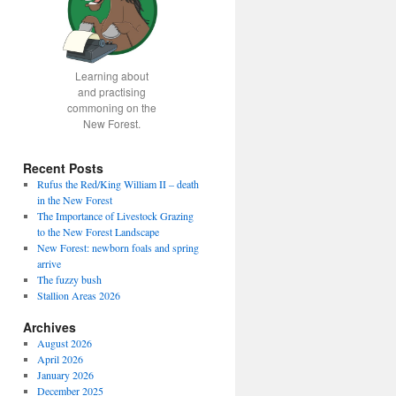
Learning about
and practising
commoning on the
New Forest.
Recent Posts
Rufus the Red/King William II – death
in the New Forest
The Importance of Livestock Grazing
to the New Forest Landscape
New Forest: newborn foals and spring
arrive
The fuzzy bush
Stallion Areas 2026
Archives
August 2026
April 2026
January 2026
December 2025