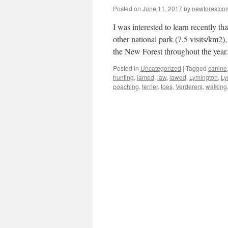
Posted on
June 11, 2017
by
newforestc
I was interested to learn recently t
other national park (7.5 visits/km2
the New Forest throughout the yea
Posted in
Uncategorized
|
Tagged
canine
hunting
,
lamed
,
law
,
lawed
,
Lymington
,
Ly
poaching
,
terrier
,
toes
,
Verderers
,
walking