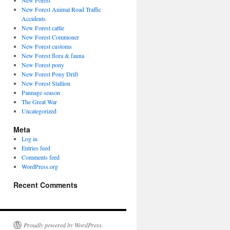
New Forest
New Forest Animal Road Traffic
Accidents
New Forest cattle
New Forest Commoner
New Forest customs
New Forest flora & fauna
New Forest pony
New Forest Pony Drift
New Forest Stallion
Pannage season
The Great War
Uncategorized
Meta
Log in
Entries feed
Comments feed
WordPress.org
Recent Comments
Proudly powered by WordPress.