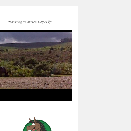
Practising an ancient way of life