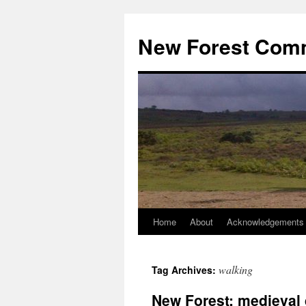
Skip
to
New Forest Com
content
Home
About
Acknowledgements
walking
Tag Archives:
New Forest: medieval