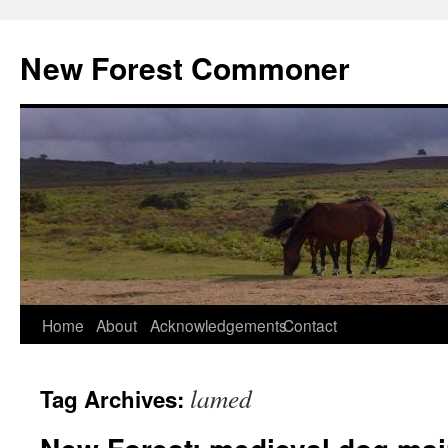
Skip
to
New Forest Commoner
content
Home
About
Acknowledgements
Contact
lamed
Tag Archives: