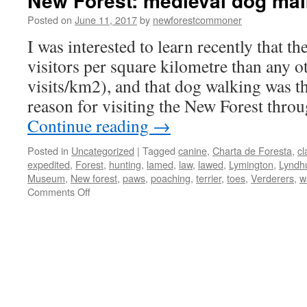
New Forest: medieval dog ma
Posted on
June 11, 2017
by
newforestcommoner
I was interested to learn recently that 
visitors per square kilometre than any o
visits/km2), and that dog walking was
reason for visiting the New Forest thro
Continue reading
→
Posted in
Uncategorized
|
Tagged
canine
,
Charta de Foresta
,
cl
expedited
,
Forest
,
hunting
,
lamed
,
law
,
lawed
,
Lymington
,
Lyndh
Museum
,
New forest
,
paws
,
poaching
,
terrier
,
toes
,
Verderers
,
w
on
Comments Off
New
Forest:
medieval
dog
maiming