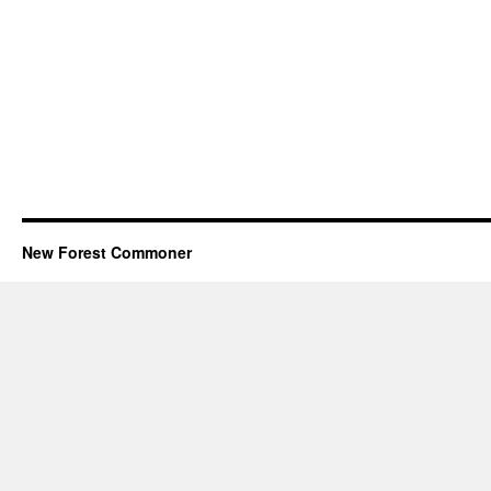
New Forest Commoner