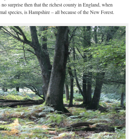
s no surprise then that the richest county in England, when
al species, is Hampshire – all because of the New Forest.