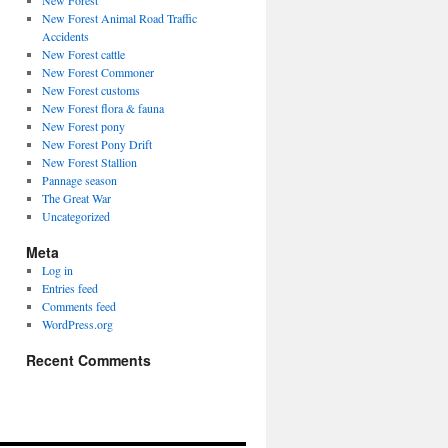
New Forest
New Forest Animal Road Traffic
Accidents
New Forest cattle
New Forest Commoner
New Forest customs
New Forest flora & fauna
New Forest pony
New Forest Pony Drift
New Forest Stallion
Pannage season
The Great War
Uncategorized
Meta
Log in
Entries feed
Comments feed
WordPress.org
Recent Comments