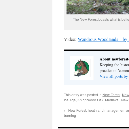
The New Forest boasts what is belie
Video:
Wondrous Woodlands – by S
About newfores
Keeping the histor
practice of 'com
View all posts b
This entry was posted in
New Forest
,
New 
Ice Age
,
Knightwood Oak
,
Medieval
,
New 
←
New Forest: heathland management an
burning