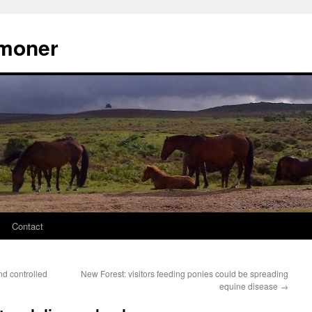
moner
Contact
d controlled
New Forest: visitors feeding ponies could be spreading
equine disease
→