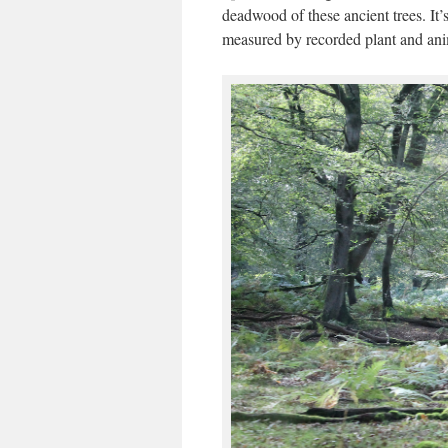
deadwood of these ancient trees. It’
measured by recorded plant and anim