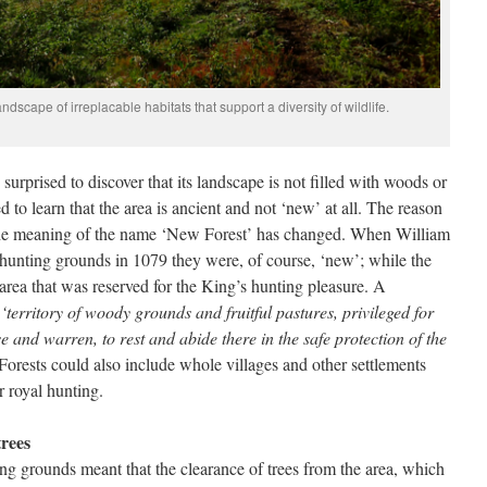
dscape of irreplacable habitats that support a diversity of wildlife.
surprised to discover that its landscape is not filled with woods or
 to learn that the area is ancient and not ‘new’ at all. The reason
me the meaning of the name ‘New Forest’ has changed. When William
 hunting grounds in 1079 they were, of course, ‘new’; while the
n area that was reserved for the King’s hunting pleasure. A
a
‘territory of woody grounds and fruitful pastures, privileged for
se and warren, to rest and abide there in the safe protection of the
Forests could also include whole villages and other settlements
r royal hunting.
trees
ing grounds meant that the clearance of trees from the area, which