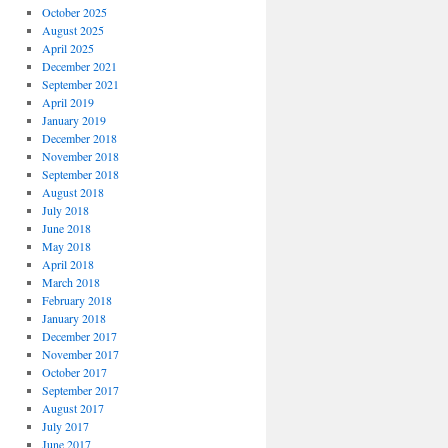
October 2025
August 2025
April 2025
December 2021
September 2021
April 2019
January 2019
December 2018
November 2018
September 2018
August 2018
July 2018
June 2018
May 2018
April 2018
March 2018
February 2018
January 2018
December 2017
November 2017
October 2017
September 2017
August 2017
July 2017
June 2017