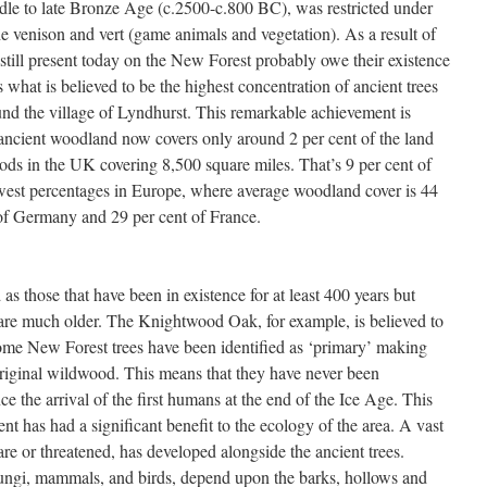
ddle to late Bronze Age (c.2500-c.800 BC), was restricted under
he venison and vert (game animals and vegetation). As a result of
still present today on the New Forest probably owe their existence
what is believed to be the highest concentration of ancient trees
und the village of Lyndhurst. This remarkable achievement is
 ancient woodland now covers only around 2 per cent of the land
ds in the UK covering 8,500 square miles. That’s 9 per cent of
lowest percentages in Europe, where average woodland cover is 44
t of Germany and 29 per cent of France.
as those that have been in existence for at least 400 years but
re much older. The Knightwood Oak, for example, is believed to
ome New Forest trees have been identified as ‘primary’ making
original wildwood. This means that they have never been
ce the arrival of the first humans at the end of the Ice Age. This
nt has had a significant benefit to the ecology of the area. A vast
are or threatened, has developed alongside the ancient trees.
 fungi, mammals, and birds, depend upon the barks, hollows and