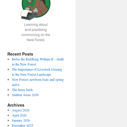
Learning about
and practising
commoning on the
New Forest.
Recent Posts
Rufus the Red/King William II – death
in the New Forest
The Importance of Livestock Grazing
to the New Forest Landscape
New Forest: newborn foals and spring
arrive
The fuzzy bush
Stallion Areas 2026
Archives
August 2026
April 2026
January 2026
December 2025