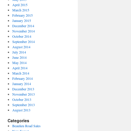
April 2015
March 2015
February 2015
January 2015
December 2014
November 2014
October 2014
September 2014
August 2014
July 2014
June 2014
May 2014
April 2014
March 2014
February 2014
January 2014
December 2013
November 2013
October 2013
September 2013
August 2013
Categories
Beaulieu Road Sales