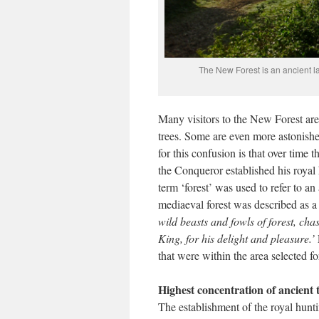
The New Forest is an ancient lan
Many visitors to the New Forest are 
trees. Some are even more astonished
for this confusion is that over ti
the Conqueror established his royal
term ‘forest’ was used to refer to a
mediaeval forest was described as 
wild beasts and fowls of forest, cha
King, for his delight and pleasure.’
that were within the area selected fo
Highest concentration of ancient 
The establishment of the royal hunt