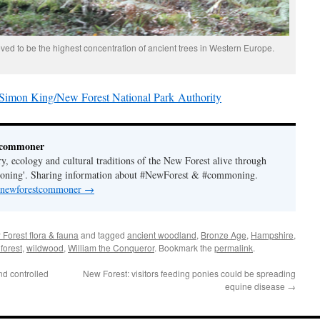
ved to be the highest concentration of ancient trees in Western Europe.
imon King/New Forest National Park Authority
tcommoner
y, ecology and cultural traditions of the New Forest alive through
moning'. Sharing information about #NewForest & #commoning.
y newforestcommoner
→
Forest flora & fauna
and tagged
ancient woodland
,
Bronze Age
,
Hampshire
,
forest
,
wildwood
,
William the Conqueror
. Bookmark the
permalink
.
d controlled
New Forest: visitors feeding ponies could be spreading
equine disease
→