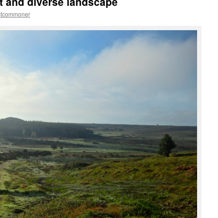
t and diverse landscape
stcommoner