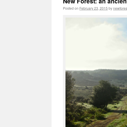
New Forest: an ancien
Posted on
February 23, 2015
by
newfore