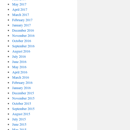
May 2017
April 2017
March 2017
February 2017
January 2017
December 2016
November 2016
October 2016
September 2016
August 2016
July 2016
June 2016
May 2016
April 2016
March 2016
February 2016
January 2016
December 2015
November 2015
October 2015
September 2015
August 2015
July 2015
June 2015
May 2015