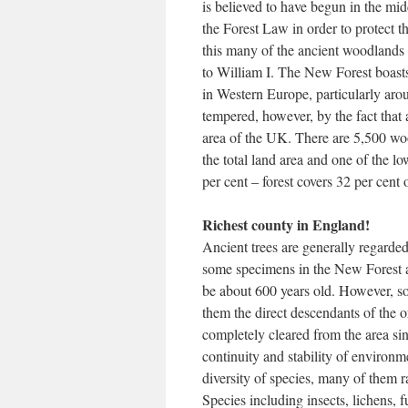
is believed to have begun in the mi
the Forest Law in order to protect t
this many of the ancient woodlands 
to William I. The New Forest boasts 
in Western Europe, particularly aro
tempered, however, by the fact that
area of the UK. There are 5,500 woo
the total land area and one of the 
per cent – forest covers 32 per cen
Richest county in England!
Ancient trees are generally regarded 
some specimens in the New Forest a
be about 600 years old. However, s
them the direct descendants of the 
completely cleared from the area sin
continuity and stability of environme
diversity of species, many of them r
Species including insects, lichens,