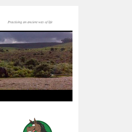
Practising an ancient way of life