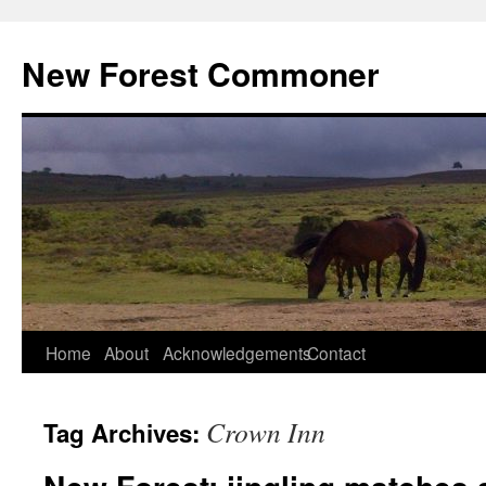
Skip
to
New Forest Commoner
content
Home
About
Acknowledgements
Contact
Crown Inn
Tag Archives: