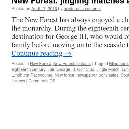
New Forest: jingling matches
Posted on
April 17, 2016
by
newforestcommoner
The New Forest has always enjoyed a clo
the monarchy. During the eighteenth cen
destination for George III, who would of
family before moving on to the seasid
Continue reading
→
Posted in
New Forest
,
New Forest customs
|
Tagged
Blindman's
eighteenth century
,
Fair
,
George III
,
Golf Club
,
Jingle Match
,
Lon
Lyndhurst Racecourse
,
New forest
,
newspaper
,
pony sales
,
Sou
on
jockeys
|
Comments Off
New
Forest:
jingling
matches
and
donkey
races