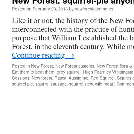
New Forest: squirrel-pie anyo
Posted on
February 28, 2016
by
newforestcommoner
Like it or not, the history of the New For
interconnected with the practice of hunti
purpose that William I established the 
Forest, in the eleventh century. While 
Continue reading
→
Posted in
New Forest
,
New Forest customs
,
New Forest flora &
Eat them to beat them
,
grey squirrel
,
Hugh Fearnley Whittingstal
Sessions
,
New forest
,
Pascal Aussignac
,
Red Squirrel
,
Sciurus 
squirrel pie
,
squirrel sausage
,
squirrel stew
,
wild meat
|
Comment