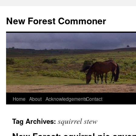
Skip
to
New Forest Commoner
content
Home
About
Acknowledgements
Contact
squirrel stew
Tag Archives: