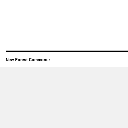
New Forest Commoner