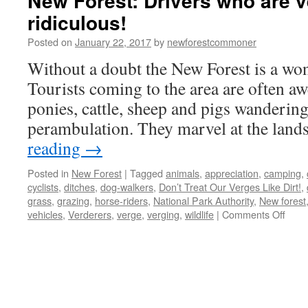
New Forest: Drivers who are v
ridiculous!
Posted on
January 22, 2017
by
newforestcommoner
Without a doubt the New Forest is a wond
Tourists coming to the area are often awe
ponies, cattle, sheep and pigs wandering
perambulation. They marvel at the land
reading
→
Posted in
New Forest
|
Tagged
animals
,
appreciation
,
camping
,
cyclists
,
ditches
,
dog-walkers
,
Don’t Treat Our Verges Like Dirt!
,
grass
,
grazing
,
horse-riders
,
National Park Authority
,
New forest
on
vehicles
,
Verderers
,
verge
,
verging
,
wildlife
|
Comments Off
New
Fores
Drive
who
are
vergi