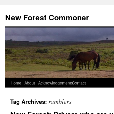
Skip
to
New Forest Commoner
content
Home
About
Acknowledgements
Contact
ramblers
Tag Archives: