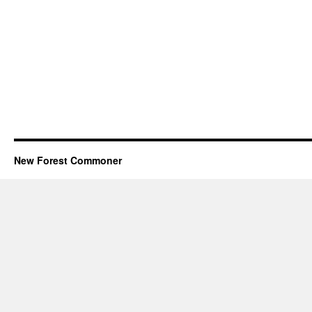
New Forest Commoner