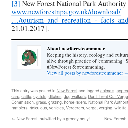
[3]
New Forest National Park Authority 
www.newforestnpa.gov.uk/download/
…/tourism_and_recreation_-_facts_and
21.01.2017].
About newforestcommoner
Keeping the history, ecology and cultura
alive through practice of 'commoning'. 
#NewForest & #commoning.
View all posts by newforestcommoner
This entry was posted in
New Forest
and tagged
animals
,
apprec
cars
,
cattle
,
cyclists
,
ditches
,
dog-walkers
,
Don’t Treat Our Verges
Commission
,
grass
,
grazing
,
horse-riders
,
National Park Authori
ramblers
,
ridiculous
,
vehicles
,
Verderers
,
verge
,
verging
,
wildlife
←
New Forest: outwitted by a greedy pony!
New Forest: 