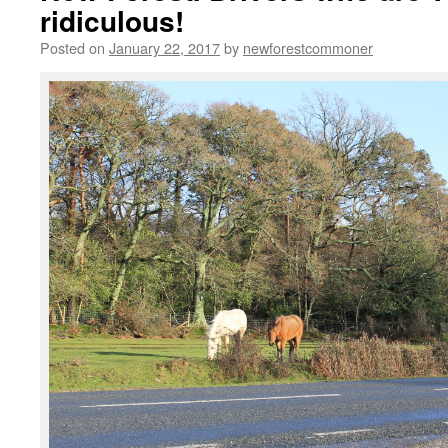
ridiculous!
Posted on
January 22, 2017
by
newforestcommoner