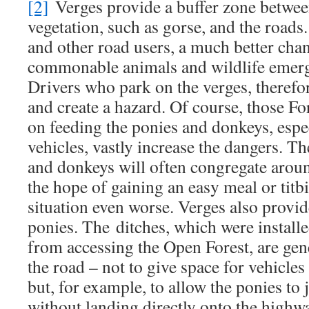
[2]
Verges provide a buffer zone betwee
vegetation, such as gorse, and the roads.
and other road users, a much better chan
commonable animals and wildlife emerg
Drivers who park on the verges, therefor
and create a hazard. Of course, those Fo
on feeding the ponies and donkeys, espe
vehicles, vastly increase the dangers. T
and donkeys will often congregate aroun
the hope of gaining an easy meal or titb
situation even worse. Verges also provid
ponies. The ditches, which were installe
from accessing the Open Forest, are gen
the road – not to give space for vehicles
but, for example, to allow the ponies to
without landing directly onto the highw