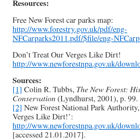
Resources:
Free New Forest car parks map:
http://www.forestry.gov.uk/pdf/eng-
NFCarparks2011.pdf/$file/eng-NFCarp
Don’t Treat Our Verges Like Dirt!
http://www.newforestnpa.gov.uk/downloa
Sources:
[1]
Colin R. Tubbs,
The New Forest: His
Conservation
(Lyndhurst, 2001), p. 99.
[2]
New Forest National Park Authority,
Verges Like Dirt!’:
http://www.newforestnpa.gov.uk/downloa
[accessed 21.01.2017].