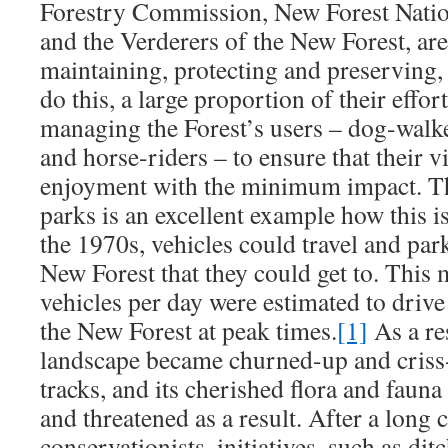
Forestry Commission, New Forest Natio
and the Verderers of the New Forest, are
maintaining, protecting and preserving, 
do this, a large proportion of their effo
managing the Forest’s users – dog-walker
and horse-riders – to ensure that their 
enjoyment with the minimum impact. Th
parks is an excellent example how this i
the 1970s, vehicles could travel and pa
New Forest that they could get to. This 
vehicles per day were estimated to drive
the New Forest at peak times.
[1]
As a res
landscape became churned-up and criss-
tracks, and its cherished flora and faun
and threatened as a result. After a long
conservationists, initiatives, such as dit