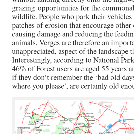
grazing opportunities for the commona
wildlife. People who park their vehicles 
patches of erosion that encourage other d
causing damage and reducing the feeding
animals. Verges are therefore an import
unappreciated, aspect of the landscape t
Interestingly, according to National Par
46% of Forest users are aged 55 years a
if they don’t remember the ‘bad old day
where you please’, are certainly old eno