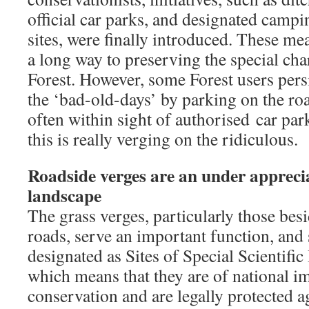
official car parks, and designated camp
sites, were finally introduced. These me
a long way to preserving the special cha
Forest. However, some Forest users pers
the ‘bad-old-days’ by parking on the ro
often within sight of authorised car par
this is really verging on the ridiculous.
Roadside verges are an under apprecia
landscape
The grass verges, particularly those bes
roads, serve an important function, and
designated as Sites of Special Scientific
which means that they are of national i
conservation and are legally protected 