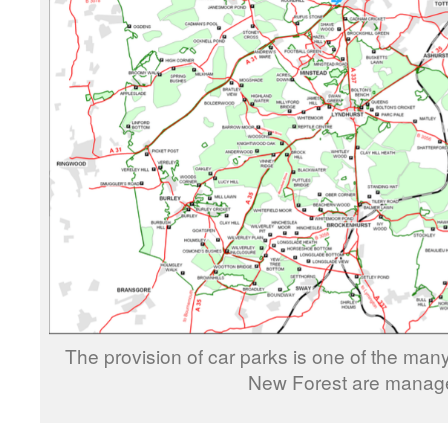
The provision of car parks is one of the many 
New Forest are manag