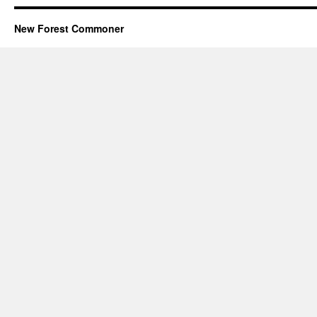
New Forest Commoner