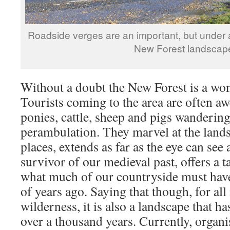
Roadside verges are an important, but under a
New Forest landscap
Without a doubt the New Forest is a wond
Tourists coming to the area are often awe
ponies, cattle, sheep and pigs wandering
perambulation. They marvel at the lands
places, extends as far as the eye can see
survivor of our medieval past, offers a t
what much of our countryside must hav
of years ago. Saying that though, for all 
wilderness, it is also a landscape that 
over a thousand years. Currently, organi