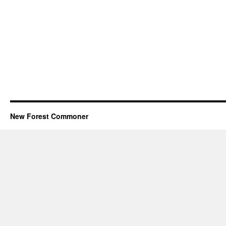
New Forest Commoner