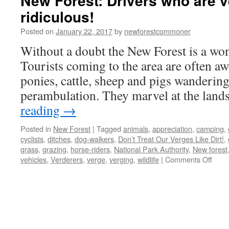
New Forest: Drivers who are v
ridiculous!
Posted on
January 22, 2017
by
newforestcommoner
Without a doubt the New Forest is a wond
Tourists coming to the area are often awe
ponies, cattle, sheep and pigs wandering
perambulation. They marvel at the land
reading
→
Posted in
New Forest
|
Tagged
animals
,
appreciation
,
camping
,
cyclists
,
ditches
,
dog-walkers
,
Don’t Treat Our Verges Like Dirt!
,
grass
,
grazing
,
horse-riders
,
National Park Authority
,
New forest
on
vehicles
,
Verderers
,
verge
,
verging
,
wildlife
|
Comments Off
New
Fores
Drive
who
are
vergi