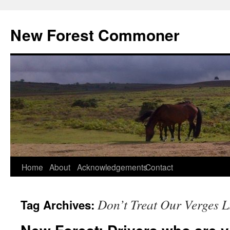
Skip
to
New Forest Commoner
content
Home
About
Acknowledgements
Contact
Don’t Treat Our Verges L
Tag Archives: